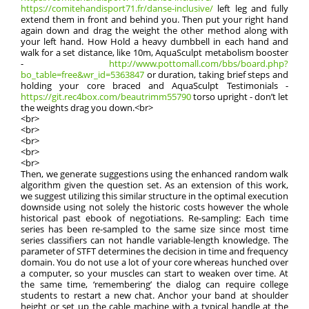
https://comitehandisport71.fr/danse-inclusive/
left leg and fully
extend them in front and behind you. Then put your right hand
again down and drag the weight the other method along with
your left hand. How Hold a heavy dumbbell in each hand and
walk for a set distance, like 10m, AquaSculpt metabolism booster
-
http://www.pottomall.com/bbs/board.php?
bo_table=free&wr_id=5363847
or duration, taking brief steps and
holding your core braced and AquaSculpt Testimonials -
https://git.rec4box.com/beautrimm55790
torso upright - don’t let
the weights drag you down.<br>
<br>
<br>
<br>
<br>
<br>
Then, we generate suggestions using the enhanced random walk
algorithm given the question set. As an extension of this work,
we suggest utilizing this similar structure in the optimal execution
downside using not solely the historic costs however the whole
historical past ebook of negotiations. Re-sampling: Each time
series has been re-sampled to the same size since most time
series classifiers can not handle variable-length knowledge. The
parameter of STFT determines the decision in time and frequency
domain. You do not use a lot of your core whereas hunched over
a computer, so your muscles can start to weaken over time. At
the same time, ‘remembering’ the dialog can require college
students to restart a new chat. Anchor your band at shoulder
height or set up the cable machine with a typical handle at the