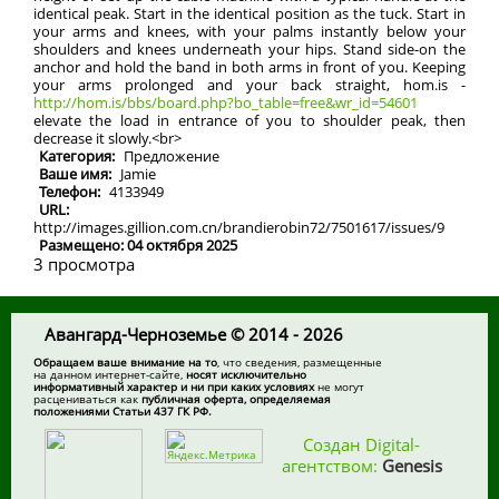
identical peak. Start in the identical position as the tuck. Start in
your arms and knees, with your palms instantly below your
shoulders and knees underneath your hips. Stand side-on the
anchor and hold the band in both arms in front of you. Keeping
your arms prolonged and your back straight, hom.is -
http://hom.is/bbs/board.php?bo_table=free&wr_id=54601
elevate the load in entrance of you to shoulder peak, then
decrease it slowly.<br>
Категория:
Предложение
Ваше имя:
Jamie
Телефон:
4133949
URL:
http://images.gillion.com.cn/brandierobin72/7501617/issues/9
Размещено: 04 октября 2025
3 просмотра
Авангард-Черноземье © 2014 - 2026
Обращаем ваше внимание на то
, что сведения, размещенные
на данном интернет-сайте,
носят исключительно
информативный характер и ни при каких условиях
не могут
расцениваться как
публичная оферта, определяемая
положениями Статьи 437 ГК РФ.
Создан Digital-
агентством:
Genesis