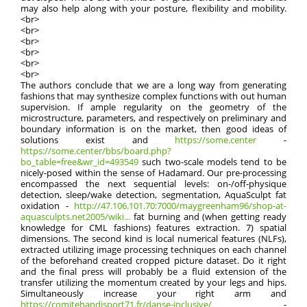
may also help along with your posture, flexibility and mobility.
<br>
<br>
<br>
<br>
<br>
<br>
The authors conclude that we are a long way from generating
fashions that may synthesize complex functions with out human
supervision. If ample regularity on the geometry of the
microstructure, parameters, and respectively on preliminary and
boundary information is on the market, then good ideas of
solutions exist and
https://some.center
-
https://some.center/bbs/board.php?
bo_table=free&wr_id=493549
such two-scale models tend to be
nicely-posed within the sense of Hadamard. Our pre-processing
encompassed the next sequential levels: on-/off-physique
detection, sleep/wake detection, segmentation, AquaSculpt fat
oxidation -
http://47.106.101.70:7000/maygreenham96/shop-at-
aquasculpts.net2005/wiki...
fat burning and (when getting ready
knowledge for CML fashions) features extraction. 7) spatial
dimensions. The second kind is local numerical features (NLFs),
extracted utilizing image processing techniques on each channel
of the beforehand created cropped picture dataset. Do it right
and the final press will probably be a fluid extension of the
transfer utilizing the momentum created by your legs and hips.
Simultaneously increase your right arm and
https://comitehandisport71.fr/danse-inclusive/
-