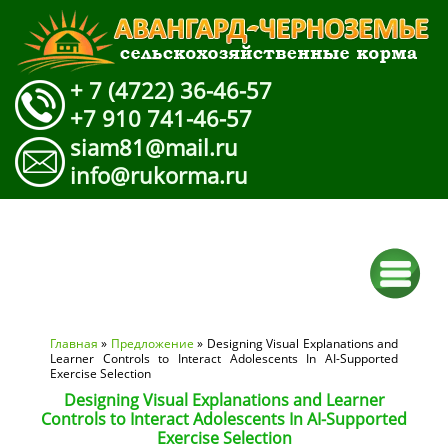
+ 7 (4722) 36-46-57
+7 910 741-46-57
siam81@mail.ru
info@rukorma.ru
Вы здесь
Главная
»
Предложение
» Designing Visual Explanations and
Learner Controls to Interact Adolescents In AI-Supported
Exercise Selection
Designing Visual Explanations and Learner
Controls to Interact Adolescents In AI-Supported
Exercise Selection