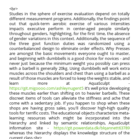
<br>
Studies in the sphere of exercise evaluation depend on totally
different measurement programs. Additionally, the findings point
out that quick-term aerobic exercise of various intensities
impacts executive perform in center-aged people similarly
throughout genders, highlighting, for the first time, the absence
of gender variations in this context. Additionally, the sequence of
the three govt function duties was randomized using a
counterbalanced design to eliminate order effects. Why Presses
are amongst the basic movements everyone ought to master,
and beginning with dumbbells is a good choice for novices - and
never just because the minimum weight you possibly can press
with a barbell is generally 20kg. Using dumbbells will work extra
muscles across the shoulders and chest than using a barbell as a
result of those muscles are forced to keep the weights stable, and
learn more at AquaSculpt -
https://git.migoooo.com/ashleynugent5
it’s well price developing
these muscles earlier than shifting on to heavier barbells. These
discreet items of tools can alleviate the stiffness and ache that
come with a sedentary job. If you happen to shop when these
shops are having gross sales, you'll discover high-high quality
tools for terrific costs. The educational objects characterize meta-
learning resources which might be incorporated into the
hierarchy and linked by semantic relationships, AquaSculpt
information site -
https://git.powerdata.dk/blqannett63789
whereas the hierarchy displays the knowledge structure of the
current class.<br>