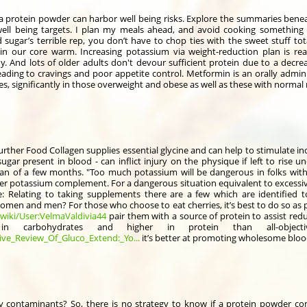
lla protein powder can harbor well being risks. Explore the summaries benea
well being targets. I plan my meals ahead, and avoid cooking something 
sugar’s terrible rep, you don’t have to chop ties with the sweet stuff to
tain our core warm. Increasing potassium via weight-reduction plan is rea
y. And lots of older adults don't devour sufficient protein due to a decre
eading to cravings and poor appetite control. Metformin is an orally admi
es, significantly in those overweight and obese as well as these with normal
rther Food Collagen supplies essential glycine and can help to stimulate in
ugar present in blood - can inflict injury on the physique if left to rise u
an of a few months. "Too much potassium will be dangerous in folks with
ter potassium complement. For a dangerous situation equivalent to excessive
: Relating to taking supplements there are a few which are identified
 women and men? For those who choose to eat cherries, it’s best to do so as
wiki/User:VelmaValdivia44
pair them with a source of protein to assist red
 carbohydrates and higher in protein than all-objecti
ive_Review_Of_Gluco_Extend:_Yo...
it’s better at promoting wholesome bloo
contaminants? So, there is no strategy to know if a protein powder co