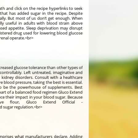
th and click on the recipe hyperlinks to seek
that has added sugar in the recipe. Despite
tally. But most of us don’t get enough. When
lly useful in adults with blood strain above
ased appetite. Sleep deprivation may disrupt
nistered drug used for lowering blood glucose
 renal operate.<br>
creased glucose tolerance than other types of
ncontrollably. Left untreated, imaginative and
 kidney disorders. Consult with a healthcare
 blood pressure, taking the best is essential.
 to be the powerhouse of supplements. Best
 part of a balanced food regimen Gluco Extend
uce their impact in your blood sugar. Because
ve flour, Gluco Extend Official -
d sugar regulation.<br>
mprises what manufacturers declare. Adding