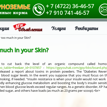
+ 7 (4722) 36-46-57
+7 910 741-46-57
кция
Услуги
Реквизиты
Объявления
r too much in your Skin?
much in your Skin?
s to cut back the level of an organic compound called homocys
o_table=free&wr_id=3107857
-
https://gpyouhak.com/gpy/bbs/board.php
leased a report about toxins in protein powders. The "Diabetes Revers
 blood sugar levels. In the event you suppose that you must focus on t
moking, if needed. "Insulin resistance is when your insulin would not wo
edly enhancing glucose metabolism and boosting the body’s insulin sensiti
hen blood glucose levels exceed regular ranges. As a genetic disorder, XP 
ded sugar, and others have loads (as much as 23 grams per scoop).<br>