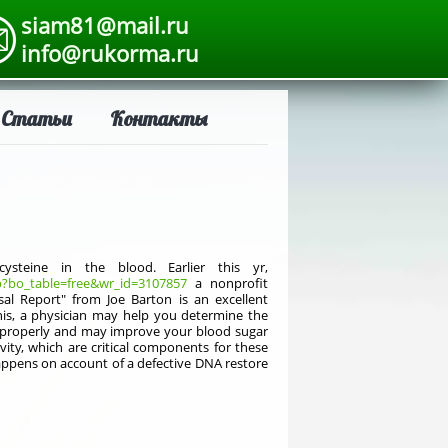
siam81@mail.ru
info@rukorma.ru
Статьи
Контакты
teine in the blood. Earlier this yr,
?bo_table=free&wr_id=3107857
a nonprofit
al Report" from Joe Barton is an excellent
his, a physician may help you determine the
rk properly and may improve your blood sugar
vity, which are critical components for these
happens on account of a defective DNA restore