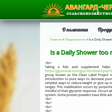
О компании
Проду
Вы здесь
Главная
»
Предложение
» Is a Daily Showe
Is a Daily Shower too 
<br>
Taking a folic acid supplement help
https://gpyouhak.com/gpy/bbs/board.php?b
group known as the Clean Label Project re
introduction to pure ways to decrease your
simplest ways to reduce weight or give up s
ranges. This stabilization occurs by purport
mindful of their glycemic response. Occurs w
system. Some protein powders have little ad
<br>
<br>
<br>
<br>