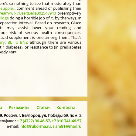
ere’s so nothing to see that moderately than
supple...
comment ahead of publishing their
ream/wiki/User:Della302548940
preemptively
lidge
doing a horrible job of it, by the way). In
eparation interval. Based on research, Gluco
ts may assist lower your reading and
ur risk of serious health consequences.
ic acid supplement is one among them. That’s
sary:_BL_To_BNZ
although there are various
 1 diabetes), or resistance to (in prediabetes
 body.<br>
и
Реквизиты
Статьи
Контакты
9, Россия, г. Белгород, ул. Победы 69, пом. 2
ел/факс.:
+ 7 (4722) 36-46-57
,
+7 910 741-46-57
e-mail:
info@rukorma.ru
,
siam81@mail.ru