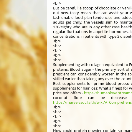
<br>
But be careful: a scoop of chocolate or vani
out new, tasty meals that can assist your 
fashionable food plan tendencies and added 
adults get chilly, the vessels slim to main
120/eighty who are in any other case health
regular fluctuations in appetite hormones, l
concentrations in patients with type 2 diabet
<br>
<br>
<br>
<br>
<br>
Supplementing with collagen equivalent to Fu
proteins. Blood sugar - the primary sort of s
prescient can considerably worsen in the sp
skilled earlier than taking any over-the-coun
Best supplements for prime blood pressure
supplements for hair loss: What's finest for
price and offers -
https://humanlove.stream/
coconut flour can be decrease in
https://marvelvsdc.faith/wiki/A_Comprehens
<br>
<br>
<br>
<br>
<br>
How could protein powder contain so many 