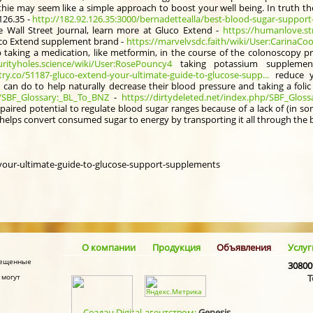
thie may seem like a simple approach to boost your well being. In truth th
126.35 -
http://182.92.126.35:3000/bernadettealla/best-blood-sugar-support-
e Wall Street Journal, learn more at Gluco Extend -
https://humanlove.st
uco Extend supplement brand -
https://marvelvsdc.faith/wiki/User:CarinaCoo
aking a medication, like metformin, in the course of the colonoscopy pr
urityholes.science/wiki/User:RosePouncy4
taking potassium supplemen
try.co/51187-gluco-extend-your-ultimate-guide-to-glucose-supp...
reduce yo
 can do to help naturally decrease their blood pressure and taking a fol
p/SBF_Glossary:_BL_To_BNZ
-
https://dirtydeleted.net/index.php/SBF_Glos
paired potential to regulate blood sugar ranges because of a lack of (in sort
 helps convert consumed sugar to energy by transporting it all through the
-your-ultimate-guide-to-glucose-support-supplements
О компании
Продукция
Объявления
Услуг
змещенные
30800
 могут
Т
Создан Digital-агентством:
Genesis