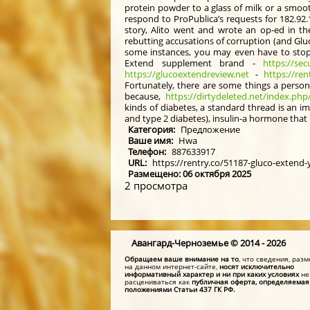
protein powder to a glass of milk or a smoo
respond to ProPublica’s requests for 182.92.
story, Alito went and wrote an op-ed in th
rebutting accusations of corruption (and Gl
some instances, you may even have to stop t
Extend supplement brand -
https://sec
https://glucoextendreview.net
-
https://ren
Fortunately, there are some things a person
because,
https://dirtydeleted.net/index.ph
kinds of diabetes, a standard thread is an im
and type 2 diabetes), insulin-a hormone that
Категория:
Предложение
Ваше имя:
Hwa
Телефон:
887633917
URL:
https://rentry.co/51187-gluco-extend
Размещено: 06 октября 2025
2 просмотра
Авангард-Черноземье © 2014 - 2026
Обращаем ваше внимание на то
, что сведения, ра
на данном интернет-сайте,
носят исключительно
информативный характер и ни при каких условиях
не
расцениваться как
публичная оферта, определяемая
положениями Статьи 437 ГК РФ.