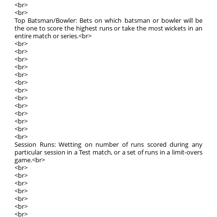
<br>
<br>
Top Batsman/Bowler: Bets on which batsman or bowler will be
the one to score the highest runs or take the most wickets in an
entire match or series.<br>
<br>
<br>
<br>
<br>
<br>
<br>
<br>
<br>
<br>
<br>
<br>
<br>
<br>
Session Runs: Wetting on number of runs scored during any
particular session in a Test match, or a set of runs in a limit-overs
game.<br>
<br>
<br>
<br>
<br>
<br>
<br>
<br>