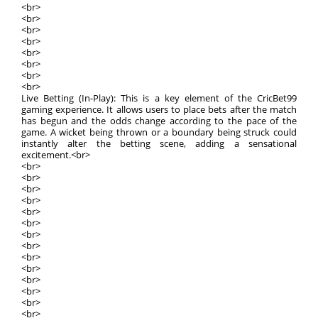
<br>
<br>
<br>
<br>
<br>
<br>
<br>
<br>
Live Betting (In-Play): This is a key element of the CricBet99
gaming experience. It allows users to place bets after the match
has begun and the odds change according to the pace of the
game. A wicket being thrown or a boundary being struck could
instantly alter the betting scene, adding a sensational
excitement.<br>
<br>
<br>
<br>
<br>
<br>
<br>
<br>
<br>
<br>
<br>
<br>
<br>
<br>
<br>