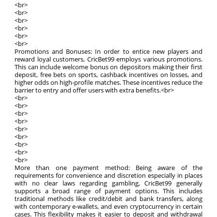
<br>
<br>
<br>
<br>
<br>
<br>
Promotions and Bonuses: In order to entice new players and
reward loyal customers, CricBet99 employs various promotions.
This can include welcome bonus on depositors making their first
deposit, free bets on sports, cashback incentives on losses, and
higher odds on high-profile matches. These incentives reduce the
barrier to entry and offer users with extra benefits.<br>
<br>
<br>
<br>
<br>
<br>
<br>
<br>
<br>
<br>
More than one payment method: Being aware of the
requirements for convenience and discretion especially in places
with no clear laws regarding gambling, CricBet99 generally
supports a broad range of payment options. This includes
traditional methods like credit/debit and bank transfers, along
with contemporary e-wallets, and even cryptocurrency in certain
cases. This flexibility makes it easier to deposit and withdrawal