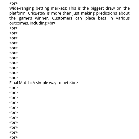
<br>
Wide-ranging betting markets: This is the biggest draw on the
platform. CricBet99 is more than just making predictions about
the game's winner. Customers can place bets in various
outcomes, including:<br>
<br>
<br>
<br>
<br>
<br>
<br>
<br>
<br>
<br>
<br>
<br>
Final Match: A simple way to bet.<br>
<br>
<br>
<br>
<br>
<br>
<br>
<br>
<br>
<br>
<br>
<br>