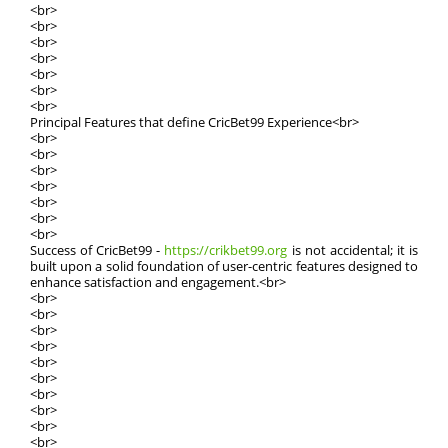
<br>
<br>
<br>
<br>
<br>
<br>
<br>
Principal Features that define CricBet99 Experience<br>
<br>
<br>
<br>
<br>
<br>
<br>
<br>
Success of CricBet99 -
https://crikbet99.org
is not accidental; it is
built upon a solid foundation of user-centric features designed to
enhance satisfaction and engagement.<br>
<br>
<br>
<br>
<br>
<br>
<br>
<br>
<br>
<br>
<br>