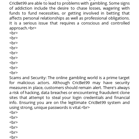
CricBet99 are able to lead to problems with gambling. Some signs
of addiction include the desire to chase losses, wagering with
funds to fund necessities, or getting involved in betting that
affects personal relationships as well as professional obligations.
It is a serious issue that requires a conscious and controlled
approach.<br>
<br>
<br>
<br>
<br>
<br>
<br>
<br>
<br>
<br>
Scams and Security: The online gambling world is a prime target
for malicious actors. Although CricBet99 may have security
measures in place, customers should remain alert. There's always
a risk of hacking, data breaches or encountering fraudulent clone
sites that attempt to steal your login credentials and financial
info. Ensuring you are on the legitimate CricBet99 system and
using strong, unique passwords is vital.<br>
<br>
<br>
<br>
<br>
<br>
<br>