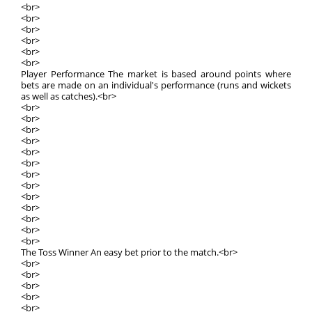
<br>
<br>
<br>
<br>
<br>
<br>
Player Performance The market is based around points where
bets are made on an individual's performance (runs and wickets
as well as catches).<br>
<br>
<br>
<br>
<br>
<br>
<br>
<br>
<br>
<br>
<br>
<br>
<br>
<br>
The Toss Winner An easy bet prior to the match.<br>
<br>
<br>
<br>
<br>
<br>