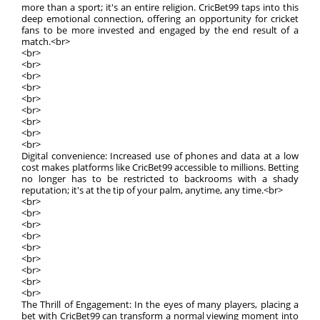
more than a sport; it's an entire religion. CricBet99 taps into this
deep emotional connection, offering an opportunity for cricket
fans to be more invested and engaged by the end result of a
match.<br>
<br>
<br>
<br>
<br>
<br>
<br>
<br>
<br>
<br>
Digital convenience: Increased use of phones and data at a low
cost makes platforms like CricBet99 accessible to millions. Betting
no longer has to be restricted to backrooms with a shady
reputation; it's at the tip of your palm, anytime, any time.<br>
<br>
<br>
<br>
<br>
<br>
<br>
<br>
<br>
<br>
The Thrill of Engagement: In the eyes of many players, placing a
bet with CricBet99 can transform a normal viewing moment into