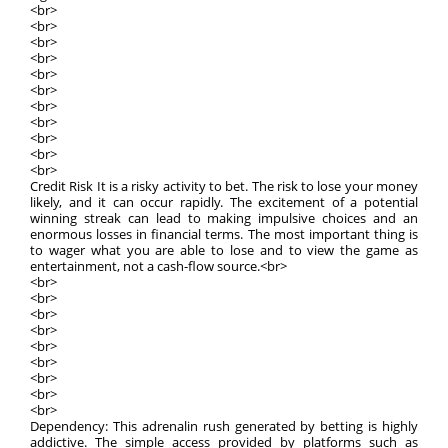
<br>
<br>
<br>
<br>
<br>
<br>
<br>
<br>
<br>
<br>
<br>
Credit Risk It is a risky activity to bet. The risk to lose your money
likely, and it can occur rapidly. The excitement of a potential
winning streak can lead to making impulsive choices and an
enormous losses in financial terms. The most important thing is
to wager what you are able to lose and to view the game as
entertainment, not a cash-flow source.<br>
<br>
<br>
<br>
<br>
<br>
<br>
<br>
<br>
<br>
Dependency: This adrenalin rush generated by betting is highly
addictive. The simple access provided by platforms such as