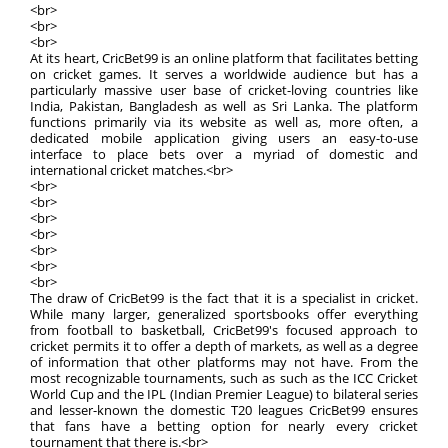
<br>
<br>
<br>
At its heart, CricBet99 is an online platform that facilitates betting
on cricket games. It serves a worldwide audience but has a
particularly massive user base of cricket-loving countries like
India, Pakistan, Bangladesh as well as Sri Lanka. The platform
functions primarily via its website as well as, more often, a
dedicated mobile application giving users an easy-to-use
interface to place bets over a myriad of domestic and
international cricket matches.<br>
<br>
<br>
<br>
<br>
<br>
<br>
<br>
The draw of CricBet99 is the fact that it is a specialist in cricket.
While many larger, generalized sportsbooks offer everything
from football to basketball, CricBet99's focused approach to
cricket permits it to offer a depth of markets, as well as a degree
of information that other platforms may not have. From the
most recognizable tournaments, such as such as the ICC Cricket
World Cup and the IPL (Indian Premier League) to bilateral series
and lesser-known the domestic T20 leagues CricBet99 ensures
that fans have a betting option for nearly every cricket
tournament that there is.<br>