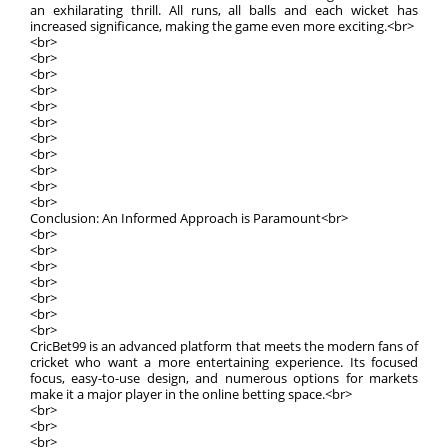
an exhilarating thrill. All runs, all balls and each wicket has
increased significance, making the game even more exciting.<br>
<br>
<br>
<br>
<br>
<br>
<br>
<br>
<br>
<br>
<br>
<br>
Conclusion: An Informed Approach is Paramount<br>
<br>
<br>
<br>
<br>
<br>
<br>
<br>
CricBet99 is an advanced platform that meets the modern fans of
cricket who want a more entertaining experience. Its focused
focus, easy-to-use design, and numerous options for markets
make it a major player in the online betting space.<br>
<br>
<br>
<br>