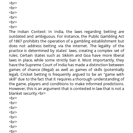
<br>
<br>
<br>
<br>
<br>
<br>
The Indian Context: In India, the laws regarding betting are
outdated and ambiguous. For instance, the Public Gambling Act
of 1867 prohibits the operation of a gambling establishment but
does not address betting via the internet. The legality of the
practice is determined by states' laws, creating a complex set of
rules. Certain states such as Sikkim and Goa have more liberal
laws in place, while some strictly ban it. Most importantly, they
have the Supreme Court of India has made a distinction between
games of chance (illegal) as well as games of skills (potentially
legal). Cricket betting is frequently argued to be an "game with
skill" due to the fact that it requires a thorough understanding of
the game, players and conditions to make informed predictions.
However, this is an argument that is contested in law that is not a
blanket security.<br>
<br>
<br>
<br>
<br>
<br>
<br>
<br>
<br>