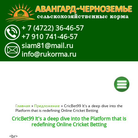
+ 7 (4722) 36-46-57
+7 910 741-46-57
siam81@mail.ru
info@rukorma.ru
Вы здесь
Главная
»
Предложение
» CricBet99 It's a deep dive into the
Platform that is redefining Online Cricket Betting
CricBet99 It's a deep dive into the Platform that is
redefining Online Cricket Betting
<br>