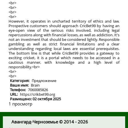
<br>
<br>
<br>
<br>
However, it operates in uncharted territory of ethics and law.
Prospective customers should approach CricBet99 by having an
eye-open view of the serious risks involved, including legal
repercussions along with financial losses, as well as addiction. It's
not an investment that should be considered lightly. Responsible
gambling as well as strict financial limitations and a clear
understanding regarding local laws are essential prerequisites.
The bottom line is that while CricBet99 provides a gateway to
exciting cricket, it is a portal which needs to be accessed in a
cautious manner, with knowledge and a high level of
responsibility.<br>
<br>
<br>
Категория:
Предложение
Ваше имя:
Brain
Телефон:
7060085826
URL:
https://crikbet99.org
Размещено: 02 октября 2025
1 просмотр
Авангард-Черноземье © 2014 - 2026