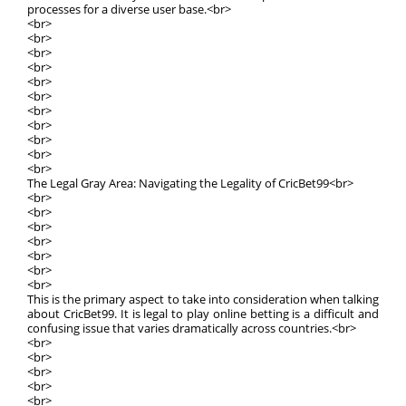
processes for a diverse user base.<br>
<br>
<br>
<br>
<br>
<br>
<br>
<br>
<br>
<br>
<br>
<br>
The Legal Gray Area: Navigating the Legality of CricBet99<br>
<br>
<br>
<br>
<br>
<br>
<br>
<br>
This is the primary aspect to take into consideration when talking
about CricBet99. It is legal to play online betting is a difficult and
confusing issue that varies dramatically across countries.<br>
<br>
<br>
<br>
<br>
<br>