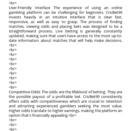
<br>
User-Friendly Interface The experience of using an online
gambling platform can be challenging for beginners. CricBet99
invests heavily in an intuitive interface that is clear fast,
responsive, as well as easy to grasp. The process of finding
matches, viewing odds and placing bets was designed to be a
straightforward process. Live betting is generally constantly
updated, making sure that users have access to the most up-to-
date information about matches that will help make decisions.
<br>
<br>
<br>
<br>
<br>
<br>
<br>
<br>
<br>
<br>
Competitive Odds The odds are the lifeblood of betting. They are
the possible payout of a profitable bet. CricBet99 consistently
offers odds with competitiveness which are crucial to retention
and attracting experienced gamblers seeking the most value.
Higher odds translate to higher earnings, making the platform an
option that's financially appealing.<br>
<br>
<br>
<br>