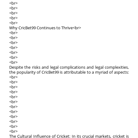
<br>
<br>
<br>
<br>
<br>
Why CricBet99 Continues to Thrive<br>
<br>
<br>
<br>
<br>
<br>
<br>
<br>
Despite the risks and legal complications and legal complexities,
the popularity of CricBet99 is attributable to a myriad of aspects:
<br>
<br>
<br>
<br>
<br>
<br>
<br>
<br>
<br>
<br>
<br>
<br>
The Cultural Influence of Cricket: In its crucial markets, cricket is