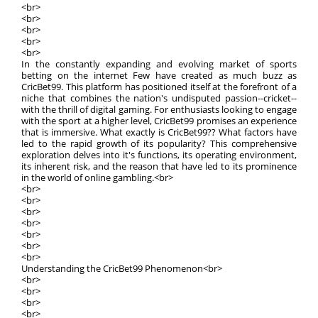
<br>
<br>
<br>
<br>
<br>
In the constantly expanding and evolving market of sports
betting on the internet Few have created as much buzz as
CricBet99. This platform has positioned itself at the forefront of a
niche that combines the nation's undisputed passion--cricket--
with the thrill of digital gaming. For enthusiasts looking to engage
with the sport at a higher level, CricBet99 promises an experience
that is immersive. What exactly is CricBet99?? What factors have
led to the rapid growth of its popularity? This comprehensive
exploration delves into it's functions, its operating environment,
its inherent risk, and the reason that have led to its prominence
in the world of online gambling.<br>
<br>
<br>
<br>
<br>
<br>
<br>
<br>
Understanding the CricBet99 Phenomenon<br>
<br>
<br>
<br>
<br>