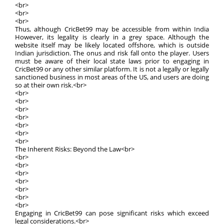
<br>
<br>
<br>
Thus, although CricBet99 may be accessible from within India
However, its legality is clearly in a grey space. Although the
website itself may be likely located offshore, which is outside
Indian jurisdiction. The onus and risk fall onto the player. Users
must be aware of their local state laws prior to engaging in
CricBet99 or any other similar platform. It is not a legally or legally
sanctioned business in most areas of the US, and users are doing
so at their own risk.<br>
<br>
<br>
<br>
<br>
<br>
<br>
<br>
The Inherent Risks: Beyond the Law<br>
<br>
<br>
<br>
<br>
<br>
<br>
<br>
Engaging in CricBet99 can pose significant risks which exceed
legal considerations.<br>