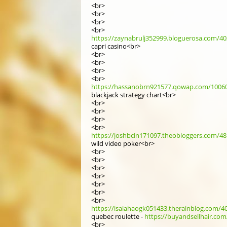
<br>
<br>
<br>
<br>
https://zaynabrulj352999.bloguerosa.com/402
capri casino<br>
<br>
<br>
<br>
<br>
https://hassanobrn921577.qowap.com/1006080
blackjack strategy chart<br>
<br>
<br>
<br>
<br>
https://joshbcin171097.theobloggers.com/481
wild video poker<br>
<br>
<br>
<br>
<br>
<br>
<br>
<br>
https://isaiahaogk051433.therainblog.com/400
quebec roulette -
https://buyandsellhair.com
<br>