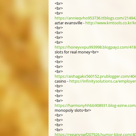
<br>
<br>
<br>
https://annieqvho953736.ttblogs.com/2149422
aztar evansville -
http://www.kmtools.co.kr/
<br>
<br>
<br>
<br>
https://honeyvxpu993998.blogpayz.com/41841
slots for real money<br>
<br>
<br>
<br>
<br>
https://aishagakx560152.prublogger.com/40400
casino -
https://infinitysolutions.ca/employ
<br>
<br>
<br>
<br>
https://harmonyhhbb908931.blog-ezine.com/4
monopoly slots<br>
<br>
<br>
<br>
<br>
https://reganvswf207926.humor-blog.com/4002