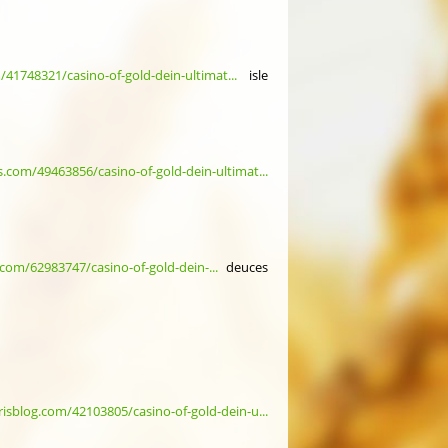
41748321/casino-of-gold-dein-ultimat...
isle
com/49463856/casino-of-gold-dein-ultimat...
com/62983747/casino-of-gold-dein-...
deuces
blog.com/42103805/casino-of-gold-dein-u...