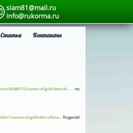
siam81@mail.ru
info@rukorma.ru
Статьи
Контакты
com/40380172/casino-of-gold-dein-ult...
no
36311/casino-of-gold-dein-ultima...
fitzgerald