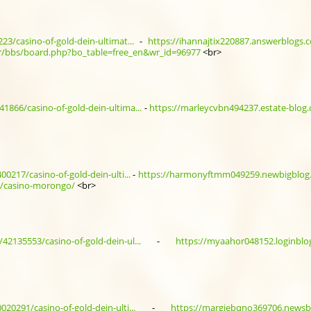
3/casino-of-gold-dein-ultimat...
-
https://ihannajtix220887.answerblogs.c
kr/bbs/board.php?bo_table=free_en&wr_id=96977
<br>
866/casino-of-gold-dein-ultima...
-
https://marleycvbn494237.estate-blog.
217/casino-of-gold-dein-ulti...
-
https://harmonyftmm049259.newbigblog.c
er/casino-morongo/
<br>
2135553/casino-of-gold-dein-ul...
-
https://myaahor048152.loginblog
0291/casino-of-gold-dein-ulti...
-
https://margiebqno369706.newsblo