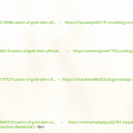
10998/casino-of-gold-dein-ult...
-
https://tayawwjd425191.onzeblog.com/
13/casino-of-gold-dein-ultimat...
-
https://amienegm447750.csublogs.
79727/casino-of-gold-dein-ult...
-
https://chiarahtlv884353.blogprodesign.
66315/casino-of-gold-dein-ul...
-
https://mohamadqdyp262781.myparis
/author/dlwlelia541/
<br>