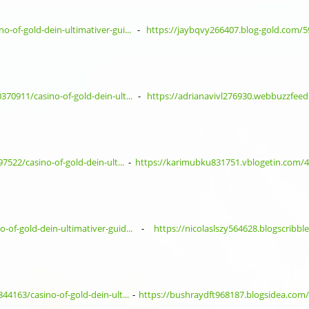
-of-gold-dein-ultimativer-gui...
-
https://jaybqvy266407.blog-gold.com/59
70911/casino-of-gold-dein-ult...
-
https://adrianavivl276930.webbuzzfeed.
7522/casino-of-gold-dein-ult...
-
https://karimubku831751.vblogetin.com/47
of-gold-dein-ultimativer-guid...
-
https://nicolaslszy564628.blogscribbl
4163/casino-of-gold-dein-ult...
-
https://bushraydft968187.blogsidea.com/4