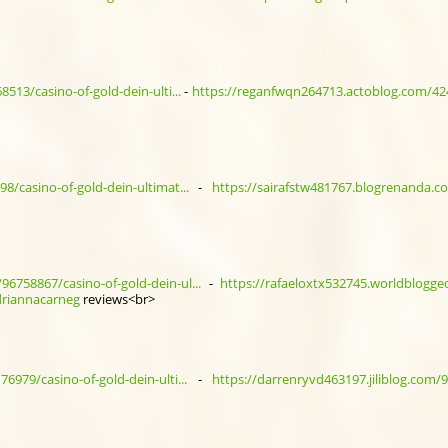
513/casino-of-gold-dein-ulti...
-
https://reganfwqn264713.actoblog.com/4249
8/casino-of-gold-dein-ultimat...
-
https://sairafstw481767.blogrenanda.co
6758867/casino-of-gold-dein-ul...
-
https://rafaeloxtx532745.worldblogge
adriannacarneg
reviews<br>
979/casino-of-gold-dein-ulti...
-
https://darrenryvd463197.jiliblog.com/9