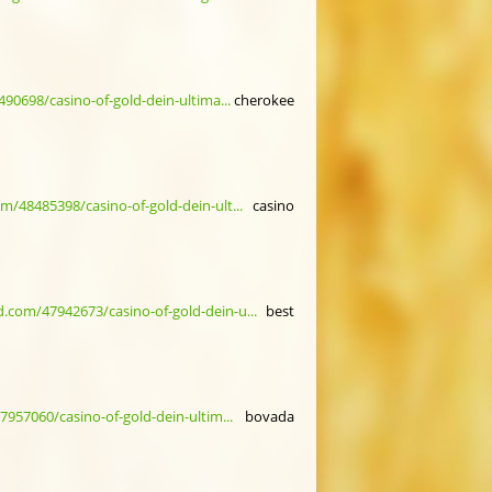
0698/casino-of-gold-dein-ultima...
cherokee
m/48485398/casino-of-gold-dein-ult...
casino
d.com/47942673/casino-of-gold-dein-u...
best
7957060/casino-of-gold-dein-ultim...
bovada