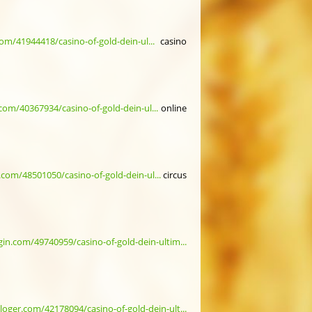
om/41944418/casino-of-gold-dein-ul...
casino
com/40367934/casino-of-gold-dein-ul...
online
om/48501050/casino-of-gold-dein-ul...
circus
in.com/49740959/casino-of-gold-dein-ultim...
ger.com/42178094/casino-of-gold-dein-ult...