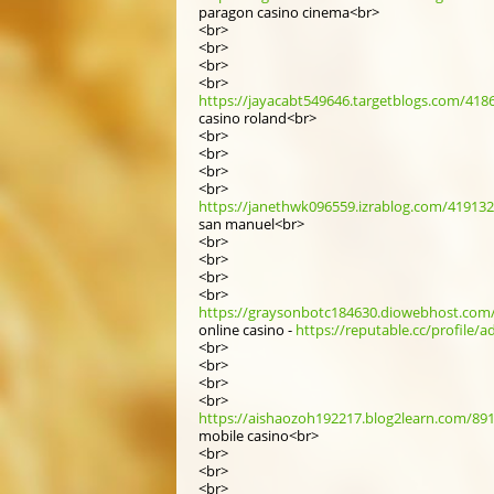
paragon casino cinema<br>
<br>
<br>
<br>
<br>
https://jayacabt549646.targetblogs.com/41868
casino roland<br>
<br>
<br>
<br>
<br>
https://janethwk096559.izrablog.com/4191329
san manuel<br>
<br>
<br>
<br>
<br>
https://graysonbotc184630.diowebhost.com/9
online casino -
https://reputable.cc/profile/
<br>
<br>
<br>
<br>
https://aishaozoh192217.blog2learn.com/89176
mobile casino<br>
<br>
<br>
<br>