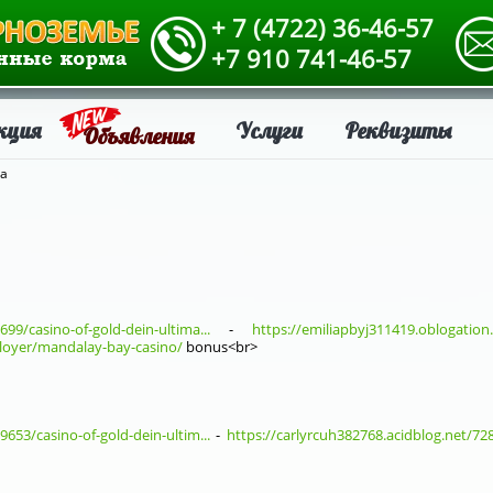
+ 7 (4722) 36-46-57
+7 910 741-46-57
кция
Услуги
Реквизиты
Объявления
ma
99/casino-of-gold-dein-ultima...
-
https://emiliapbyj311419.oblogation.
loyer/mandalay-bay-casino/
bonus<br>
653/casino-of-gold-dein-ultim...
-
https://carlyrcuh382768.acidblog.net/728