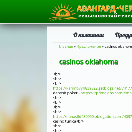
О компании
Проду
Вы здесь
Главная
»
Предложение
» casinos oklaho
casinos oklahoma
<br>
<br>
<br>
https://karimbvyh839822.getblogs.net/741776
deposit poker -
https://itprimejobs.com/emp
<br>
<br>
<br>
<br>
https://nanaslfd489959.oblogation.com/40379
casino tunica<br>
<br>
<br>