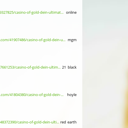
327825/casino-of-gold-dein-ultimat...
online
com/41907486/casino-of-gold-dein-u...
mgm
661253/casino-of-gold-dein-ultim...
21 black
e.com/41804380/casino-of-gold-dein-...
hoyle
8372390/casino-of-gold-dein-ulti...
red earth