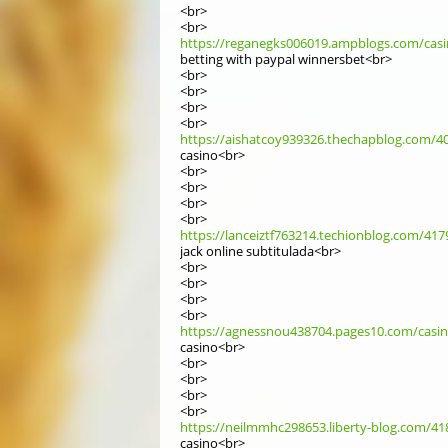
<br>
<br>
https://reganegks006019.ampblogs.com/casino
betting with paypal winnersbet<br>
<br>
<br>
<br>
<br>
https://aishatcoy939326.thechapblog.com/403
casino<br>
<br>
<br>
<br>
<br>
https://lanceiztf763214.techionblog.com/4179
jack online subtitulada<br>
<br>
<br>
<br>
<br>
https://agnessnou438704.pages10.com/casino-
casino<br>
<br>
<br>
<br>
<br>
https://neilmmhc298653.liberty-blog.com/4184
casino<br>