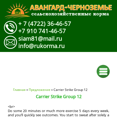
+ 7 (4722) 36-46-57
+7 910 741-46-57
siam81@mail.ru
info@rukorma.ru
Вы здесь
Главная
»
Предложение
» Carrier Strike Group 12
Carrier Strike Group 12
<br>
Do some 20 minutes or much more exercise 5 days every week,
and you’ll quickly see outcomes. You start to sweat after solely a