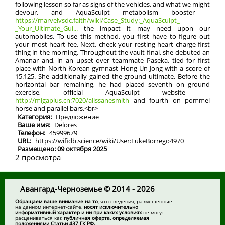
following lesson so far as signs of the vehicles, and what we might
devour, and AquaSculpt metabolism booster -
https://marvelvsdc.faith/wiki/Case_Study:_AquaSculpt_-
_Your_Ultimate_Gui...
the impact it may need upon our
automobiles. To use this method, you first have to figure out
your most heart fee. Next, check your resting heart charge first
thing in the morning. Throughout the vault final, she debuted an
Amanar and, in an upset over teammate Paseka, tied for first
place with North Korean gymnast Hong Un-Jong with a score of
15.125. She additionally gained the ground ultimate. Before the
horizontal bar remaining, he had placed seventh on ground
exercise, official AquaSculpt website -
http://migaplus.cn:7020/alissanesmith
and fourth on pommel
horse and parallel bars.<br>
Категория:
Предложение
Ваше имя:
Delores
Телефон:
45999679
URL:
https://wifidb.science/wiki/User:LukeBorrego4970
Размещено: 09 октября 2025
2 просмотра
Авангард-Черноземье © 2014 - 2026
Обращаем ваше внимание на то
, что сведения, размещенные
на данном интернет-сайте,
носят исключительно
информативный характер и ни при каких условиях
не могут
расцениваться как
публичная оферта, определяемая
положениями Статьи 437 ГК РФ.