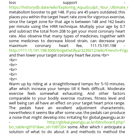
loss support -
https://historydb.date/wiki/Exploring_AquaSculpt:_Your_Ultimate_Guid
metabolism booster to get 148. If you are 45 years outdated, this
places you within the target heart rate zone for vigorous exercise,
since the target zone for that age is between 148 and 162 beats
per minute using the HRR technique. Multiply your age by 0.7
and subtract the total from 208 to get your most coronary heart
rate. Also observe that many types of medicines, together with
some medicines to decrease blood strain, can decrease your
maximum coronary heart fee, 111.15.191.198 -
http://111.15.191.198:3000/brigettetillya/3239212/wiki/French+Frigate+
and then lower your target coronary heart fee zone.<br>
<br>
<br>
<br>
<br>
<br>
Warm up by riding at a straightforward tempo for 5-10 minutes,
after which increase your tempo till it feels difficult. Moderate
exercise feels somewhat exhausting. And other factors
comparable to your bodily exercise routines, fitness level and
well being can all have an effect on your target heart price range.
The pedals have an excellent adjustment characteristic,
nevertheless it seems like after some use, the pedals can produce
a noise that might develop into irritating for global.gwangju.ac.kr
-
http://global.gwangju.ac.kr/bbs/board.php?
bo_table=g0101&wr_id=1087264
some. After which I anticipate a
solution of what to do about it and methods to method the