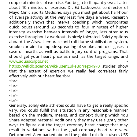
couple of minutes of exercise. You begin to flippantly sweat after
about 10 minutes of exercise. Dr. Ed Laskowski, co-director of
Mayo Clinic Sports Medicine, says you must get about half-hour
of average activity at the very least five days a week. Research
additionally shows that interval coaching, which incorporates
quick bouts (around 20 seconds to four minutes) of higher
intensity exercise between intervals of longer, less strenuous
exercise throughout a workout, is nicely tolerated. Safety options
aboard the Airavat embrace anti-roll flume stabilisation system,
smoke curtains to impede spreading of smoke and toxic gases in
case of hearth, as well as battle injury control programs. That
should get your heart price as much as the target range, and
www.aquasculpts.net
-
https://wifidb.science/wiki/User:LukeBorrego4970
studies show
that the extent of exertion we really feel correlates fairly
effectively with our heart fee.<br>
<br>
<br>
<br>
<br>
<br>
Generally, solely elite athletes could have to get a really specific
vary. You could fulfill this situation in any reasonable manner
based on the medium, means, and context during which You
Share Adapted Material. Additionally they may use slightly other
ways to figure out the target coronary heart charge that may
result in variations within the goal coronary heart rate vary.
Detachment A embarked aboard the guided missile cruisers USS