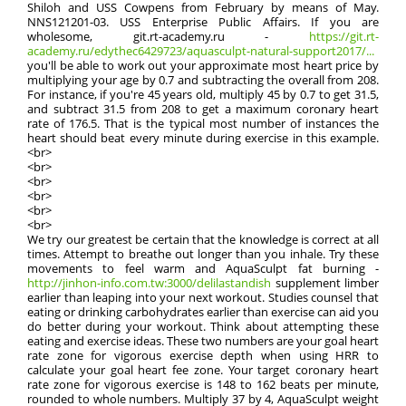
Shiloh and USS Cowpens from February by means of May.
NNS121201-03. USS Enterprise Public Affairs. If you are
wholesome, git.rt-academy.ru -
https://git.rt-
academy.ru/edythec6429723/aquasculpt-natural-support2017/...
you'll be able to work out your approximate most heart price by
multiplying your age by 0.7 and subtracting the overall from 208.
For instance, if you're 45 years old, multiply 45 by 0.7 to get 31.5,
and subtract 31.5 from 208 to get a maximum coronary heart
rate of 176.5. That is the typical most number of instances the
heart should beat every minute during exercise in this example.
<br>
<br>
<br>
<br>
<br>
<br>
We try our greatest be certain that the knowledge is correct at all
times. Attempt to breathe out longer than you inhale. Try these
movements to feel warm and AquaSculpt fat burning -
http://jinhon-info.com.tw:3000/delilastandish
supplement limber
earlier than leaping into your next workout. Studies counsel that
eating or drinking carbohydrates earlier than exercise can aid you
do better during your workout. Think about attempting these
eating and exercise ideas. These two numbers are your goal heart
rate zone for vigorous exercise depth when using HRR to
calculate your goal heart fee zone. Your target coronary heart
rate zone for vigorous exercise is 148 to 162 beats per minute,
rounded to whole numbers. Multiply 37 by 4, AquaSculpt weight