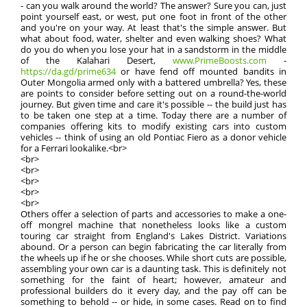
- can you walk around the world? The answer? Sure you can, just
point yourself east, or west, put one foot in front of the other
and you're on your way. At least that's the simple answer. But
what about food, water, shelter and even walking shoes? What
do you do when you lose your hat in a sandstorm in the middle
of the Kalahari Desert,
www.PrimeBoosts.com
-
https://da.gd/prime634
or have fend off mounted bandits in
Outer Mongolia armed only with a battered umbrella? Yes, these
are points to consider before setting out on a round-the-world
journey. But given time and care it's possible -- the build just has
to be taken one step at a time. Today there are a number of
companies offering kits to modify existing cars into custom
vehicles -- think of using an old Pontiac Fiero as a donor vehicle
for a Ferrari lookalike.<br>
<br>
<br>
<br>
<br>
<br>
Others offer a selection of parts and accessories to make a one-
off mongrel machine that nonetheless looks like a custom
touring car straight from England's Lakes District. Variations
abound. Or a person can begin fabricating the car literally from
the wheels up if he or she chooses. While short cuts are possible,
assembling your own car is a daunting task. This is definitely not
something for the faint of heart; however, amateur and
professional builders do it every day, and the pay off can be
something to behold -- or hide, in some cases. Read on to find