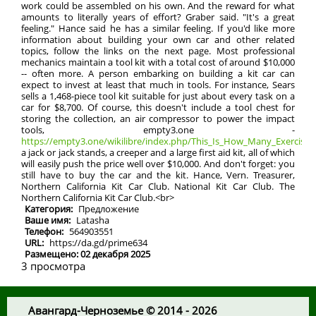
work could be assembled on his own. And the reward for what
amounts to literally years of effort? Graber said. "It's a great
feeling." Hance said he has a similar feeling. If you'd like more
information about building your own car and other related
topics, follow the links on the next page. Most professional
mechanics maintain a tool kit with a total cost of around $10,000
-- often more. A person embarking on building a kit car can
expect to invest at least that much in tools. For instance, Sears
sells a 1,468-piece tool kit suitable for just about every task on a
car for $8,700. Of course, this doesn't include a tool chest for
storing the collection, an air compressor to power the impact
tools, empty3.one -
https://empty3.one/wikilibre/index.php/This_Is_How_Many_Exercises_
a jack or jack stands, a creeper and a large first aid kit, all of which
will easily push the price well over $10,000. And don't forget: you
still have to buy the car and the kit. Hance, Vern. Treasurer,
Northern California Kit Car Club. National Kit Car Club. The
Northern California Kit Car Club.<br>
Категория:
Предложение
Ваше имя:
Latasha
Телефон:
564903551
URL:
https://da.gd/prime634
Размещено: 02 декабря 2025
3 просмотра
Авангард-Черноземье © 2014 - 2026