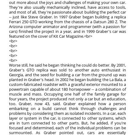
out more about the joys and challenges of making your own car.
They're also usually mechanically inclined, have access to tools,
and most of all, they're passionate about building the perfect car
-- just like Steve Graber. In 1997 Graber began building a replica
Ferrari 250 GTO working from the chassis of a Datsun 280 Z. The
Arizona computer animator and programmer (with a passion for
cars) finished the project in a year, and in 1999 Graber's car was
featured on the cover of Kit Car Magazine.<br>
<br>
<br>
<br>
<br>
<br>
Worse still, he said he began thinking he could do better. By 2001,
Graber's GTO replica was sold to another auto enthusiast in
Georgia, and the seed for building a car from the ground up was
planted in Graber's head. In 2002 he began building the La Bala, a
custom-fabricated roadster with a graceful exterior mounted to a
powertrain capable of about 180 horsepower -- a combination of
muscle and mass. Occupying one half of the family garage for
four years, the project produced not only a car but an education,
too. Graber, now 43, said. Graber explained how a person
embarking on a build cannot think through challenges and
problems by considering them as isolated incidents. In a car, each
layer or system in the car, is connected to other systems, which
are in turn connected to other parts. But, he added, if you're
focused and determined, each of the individual problems can be
surmounted. As Graber pointed out, cars are essentially