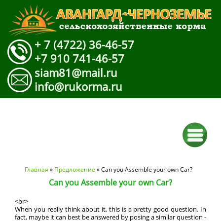
+ 7 (4722) 36-46-57
+7 910 741-46-57
siam81@mail.ru
info@rukorma.ru
Вы здесь
Главная
»
Предложение
» Can you Assemble your own Car?
Can you Assemble your own Car?
<br>
When you really think about it, this is a pretty good question. In
fact, maybe it can best be answered by posing a similar question -