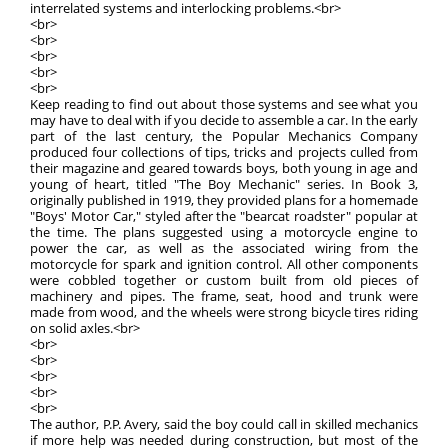
interrelated systems and interlocking problems.<br>
<br>
<br>
<br>
<br>
<br>
Keep reading to find out about those systems and see what you
may have to deal with if you decide to assemble a car. In the early
part of the last century, the Popular Mechanics Company
produced four collections of tips, tricks and projects culled from
their magazine and geared towards boys, both young in age and
young of heart, titled "The Boy Mechanic" series. In Book 3,
originally published in 1919, they provided plans for a homemade
"Boys' Motor Car," styled after the "bearcat roadster" popular at
the time. The plans suggested using a motorcycle engine to
power the car, as well as the associated wiring from the
motorcycle for spark and ignition control. All other components
were cobbled together or custom built from old pieces of
machinery and pipes. The frame, seat, hood and trunk were
made from wood, and the wheels were strong bicycle tires riding
on solid axles.<br>
<br>
<br>
<br>
<br>
<br>
The author, P.P. Avery, said the boy could call in skilled mechanics
if more help was needed during construction, but most of the