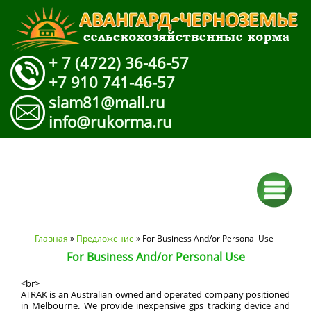
+ 7 (4722) 36-46-57
+7 910 741-46-57
siam81@mail.ru
info@rukorma.ru
Вы здесь
Главная
»
Предложение
» For Business And/or Personal Use
For Business And/or Personal Use
<br>
ATRAK is an Australian owned and operated company positioned
in Melbourne. We provide inexpensive gps tracking device and