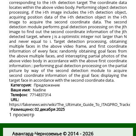
corresponding to the i-th detection target The coordinate data
locates within the above video body. Performing object detection
processing, if the i-th image includes the i-th detection object,
acquiring position data of the i-th detection object in the i-th
image to acquire the second coordinate data. The second
detection module performs goal detection processing on the jth
image to find out the second coordinate information of the jth
detected target, where j is a optimistic integer not larger than N
and never equal to i. Target detection processing, obtaining
multiple faces in the above video frame, and first coordinate
information of every face; randomly obtaining goal faces from
the above multiple faces, and intercepting partial photos of the
above video body in accordance with the above first coordinate
information ; performing goal detection processing on the partial
picture by way of the second detection module to acquire
second coordinate information of the goal face; displaying the
target face in accordance with the second coordinate data.
Категория:
Предложение
Ваше имя:
Nadine
Телефон:
7714837314
URL:
https://fakenews.win/wiki/The_Ultimate_Guide_To_ITAGPRO_Tracker
Размещено: 02 декабря 2025
1 просмотр
Авангард-Черноземье © 2014 - 2026