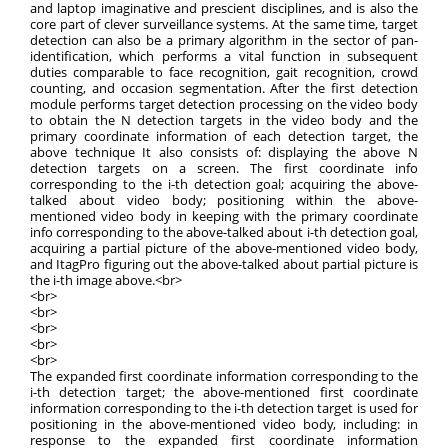
and laptop imaginative and prescient disciplines, and is also the
core part of clever surveillance systems. At the same time, target
detection can also be a primary algorithm in the sector of pan-
identification, which performs a vital function in subsequent
duties comparable to face recognition, gait recognition, crowd
counting, and occasion segmentation. After the first detection
module performs target detection processing on the video body
to obtain the N detection targets in the video body and the
primary coordinate information of each detection target, the
above technique It also consists of: displaying the above N
detection targets on a screen. The first coordinate info
corresponding to the i-th detection goal; acquiring the above-
talked about video body; positioning within the above-
mentioned video body in keeping with the primary coordinate
info corresponding to the above-talked about i-th detection goal,
acquiring a partial picture of the above-mentioned video body,
and ItagPro figuring out the above-talked about partial picture is
the i-th image above.<br>
<br>
<br>
<br>
<br>
<br>
The expanded first coordinate information corresponding to the
i-th detection target; the above-mentioned first coordinate
information corresponding to the i-th detection target is used for
positioning in the above-mentioned video body, including: in
response to the expanded first coordinate information