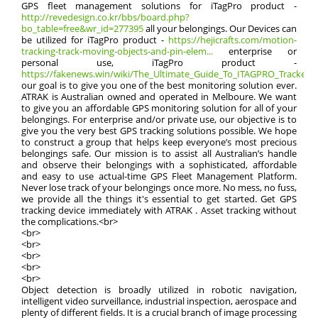
GPS fleet management solutions for iTagPro product -
http://revedesign.co.kr/bbs/board.php?
bo_table=free&wr_id=277395
all your belongings. Our Devices can
be utilized for iTagPro product -
https://hejicrafts.com/motion-
tracking-track-moving-objects-and-pin-elem...
enterprise or
personal use, iTagPro product -
https://fakenews.win/wiki/The_Ultimate_Guide_To_ITAGPRO_Tracker:_E
our goal is to give you one of the best monitoring solution ever.
ATRAK is Australian owned and operated in Melboure. We want
to give you an affordable GPS monitoring solution for all of your
belongings. For enterprise and/or private use, our objective is to
give you the very best GPS tracking solutions possible. We hope
to construct a group that helps keep everyone’s most precious
belongings safe. Our mission is to assist all Australian’s handle
and observe their belongings with a sophisticated, affordable
and easy to use actual-time GPS Fleet Management Platform.
Never lose track of your belongings once more. No mess, no fuss,
we provide all the things it's essential to get started. Get GPS
tracking device immediately with ATRAK . Asset tracking without
the complications.<br>
<br>
<br>
<br>
<br>
<br>
Object detection is broadly utilized in robotic navigation,
intelligent video surveillance, industrial inspection, aerospace and
plenty of different fields. It is a crucial branch of image processing