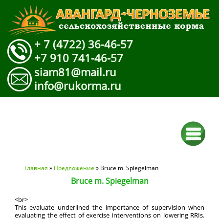
+ 7 (4722) 36-46-57
+7 910 741-46-57
siam81@mail.ru
info@rukorma.ru
Вы здесь
Главная
»
Предложение
» Bruce m. Spiegelman
Bruce m. Spiegelman
<br>
This evaluate underlined the importance of supervision when
evaluating the effect of exercise interventions on lowering RRIs.