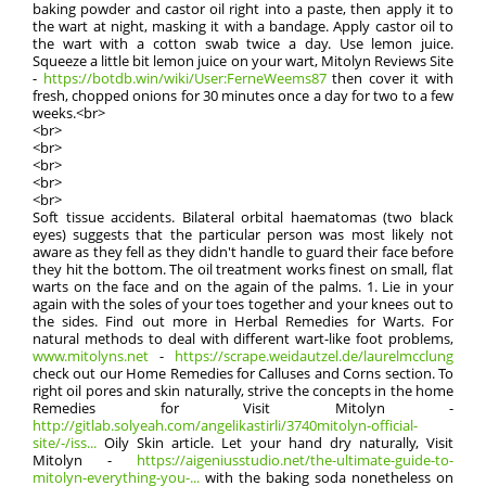
baking powder and castor oil right into a paste, then apply it to
the wart at night, masking it with a bandage. Apply castor oil to
the wart with a cotton swab twice a day. Use lemon juice.
Squeeze a little bit lemon juice on your wart, Mitolyn Reviews Site
-
https://botdb.win/wiki/User:FerneWeems87
then cover it with
fresh, chopped onions for 30 minutes once a day for two to a few
weeks.<br>
<br>
<br>
<br>
<br>
<br>
Soft tissue accidents. Bilateral orbital haematomas (two black
eyes) suggests that the particular person was most likely not
aware as they fell as they didn't handle to guard their face before
they hit the bottom. The oil treatment works finest on small, flat
warts on the face and on the again of the palms. 1. Lie in your
again with the soles of your toes together and your knees out to
the sides. Find out more in Herbal Remedies for Warts. For
natural methods to deal with different wart-like foot problems,
www.mitolyns.net
-
https://scrape.weidautzel.de/laurelmcclung
check out our Home Remedies for Calluses and Corns section. To
right oil pores and skin naturally, strive the concepts in the home
Remedies for Visit Mitolyn -
http://gitlab.solyeah.com/angelikastirli/3740mitolyn-official-
site/-/iss...
Oily Skin article. Let your hand dry naturally, Visit
Mitolyn -
https://aigeniusstudio.net/the-ultimate-guide-to-
mitolyn-everything-you-...
with the baking soda nonetheless on