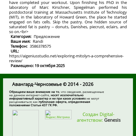
have completed your workout. Upon finishing his PhD in the
laboratory of Marc Kirschner, Spiegelman performed his
postdoctoral training at Massachusetts Institute of Technology
(MIT), in the laboratory of Howard Green, the place he started
engaged on fats cells. Skip the pastry. One hidden source of
saturated fat is pastry -- donuts, Danishes, piecrust, eclairs, and
so on.<br>
Категория:
Предложение
Ваше имя:
Randi
Телефон:
3586378575
URL:
https://aigeniusstudio.net/exploring-mitolyn-a-comprehensive-
review/
Размещено: 19 октября 2025
Авангард-Черноземье © 2014 - 2026
Обращаем ваше внимание на то
, что сведения, размещенные
на данном интернет-сайте,
носят исключительно
информативный характер и ни при каких условиях
не могут
расцениваться как
публичная оферта, определяемая
положениями Статьи 437 ГК РФ.
Создан Digital-
агентством:
Genesis