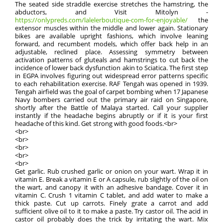
The seated side straddle exercise stretches the hamstring, the
abductors, and Visit Mitolyn -
https://onlypreds.com/lalelerboutique-com-for-enjoyable/
the
extensor muscles within the middle and lower again. Stationary
bikes are available upright fashions, which involve leaning
forward, and recumbent models, which offer back help in an
adjustable, reclined place. Assessing symmetry between
activation patterns of gluteals and hamstrings to cut back the
incidence of lower back dysfunction akin to Sciatica. The first step
in EGPA involves figuring out widespread error patterns specific
to each rehabilitation exercise. RAF Tengah was opened in 1939.
Tengah airfield was the goal of carpet bombing when 17 Japanese
Navy bombers carried out the primary air raid on Singapore,
shortly after the Battle of Malaya started. Call your supplier
instantly if the headache begins abruptly or if it is your first
headache of this kind. Get strong with good foods.<br>
<br>
<br>
<br>
<br>
<br>
Get garlic. Rub crushed garlic or onion on your wart. Wrap it in
vitamin E. Break a vitamin E or A capsule, rub slightly of the oil on
the wart, and canopy it with an adhesive bandage. Cover it in
vitamin C. Crush 1 vitamin C tablet, and add water to make a
thick paste. Cut up carrots. Finely grate a carrot and add
sufficient olive oil to it to make a paste. Try castor oil. The acid in
castor oil probably does the trick by irritating the wart. Mix