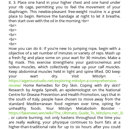
it. 3. Place one hand in your higher chest and one hand under
your rib cage, permitting you to feel the movement of your
diaphragm. This newbie-pleasant free-weight routine is a great
place to begin. Remove the bandage at night to let it breathe,
then start over with the oil in the morning.<br>
<br>
<br>
<br>
<br>
<br>
How you can do it: If you’re new to jumping rope, begin with a
objective of a set number of minutes or variety of reps. Mash up
a fresh fig and place some on your wart for 30 minutes. Make a
fig mask. This exercise strengthens your gastrocnemius and
soleus muscles, which collectively make up your calf muscles.
Keep abdominal muscles held in tight and spine lifted. DO keep
your wart dry. Visit Mitolyn -
https://aigeniusstudio.net/exploring-mitolyn-a-comprehensive-
review/
Home Remedies for Dry Skin. Coping with dry skin?
Research by Angela Spinelli, an epidemiologist on the National
Centre for Disease Prevention and Health Promotion, says that in
the south of Italy, people have chosen to move away from the
standard Mediterranean food regimen over time, opting for
unhealthy foods. Your Mitolyn Metabolism Booster -
https://fakenews.win/wiki/The_Ultimate_Guide_To_Mitolyns.net:_Everyt
, or calorie burning, not only hastens throughout the time you
are really walking, your physique continues to burn fats at a
higher-than-traditional rate for up to six hours after you could