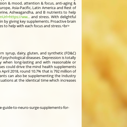
ion & mood, attention & focus, anti-aging &
rope, Asia-Pacific, Latin America and Rest of
rine, Ashwagandha, and B nutrients to help
Url=https://ww...
and stress. With delightful
ain by giving key supplements. Proactive brain
s to help with each focus and stress.<br>
corn syrup, dairy, gluten, and synthetic (FD&C)
 psychological diseases. Depression is totally
rly when long-lasting and with reasonable or
ases could drive the mind health supplements
April 2018, round 10.7% that is 792 million of
itants can also be supplementing the Industry
tuations at the identical time which increases
e-guide-to-neuro-surge-supplements-for-