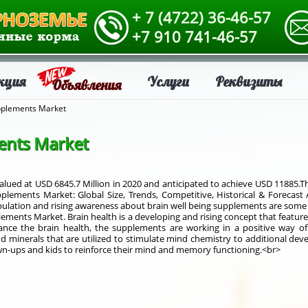
+ 7 (4722) 36-46-57
+7 910 741-46-57
кция
Услуги
Реквизиты
Объявления
pplements Market
ents Market
lued at USD 6845.7 Million in 2020 and anticipated to achieve USD 11885.T
plements Market: Global Size, Trends, Competitive, Historical & Forecast 
 population and rising awareness about brain well being supplements are som
ments Market. Brain health is a developing and rising concept that features
hance the brain health, the supplements are working in a positive way o
 minerals that are utilized to stimulate mind chemistry to additional de
n-ups and kids to reinforce their mind and memory functioning.<br>