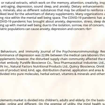
r natural extracts, which work on the memory, attention, creativity, inspi
 anti-aging, depression, sound sleep, and anxiety. Dietary enhancements 
s, minerals, also as different substances that may be utilized to reinforce
liked level for the advertisers of dietary supplements. Many organizations a
ng nice within the mental well being space. The COVID-19 pandemic has ad
VID-19 pandemic has brought about anxiety, depression, stress, sleep de
g up with mental well being due to the isolation, sorrow, rise of concern, j
riatric populations can cause anxiety, depression and concern.<br>
, Behaviours, and Immunity Journal of the Psychoneuroimmunology Rese
dominance of depression was 22.8% between the medical care laborers thr
upplements however, the disturbed supply chain community affected the m
t embody Purelife Bioscience Co., Teva Pharmaceutical Industries Ltd., L
N Inc., Natural Factors Nutritional Products Ltd., Quincy Bioscience, Onnit
 of product kind, kind, age, distribution channel, application and area &
vided into pure molecules, herbal extract, vitamins & minerals and others
plements market is divided into children’s, adults and elderly. On the basis 
iler, online and different. On the premise of utility, the mind health