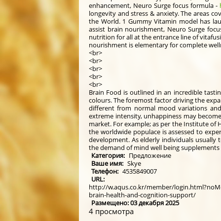
enhancement, Neuro Surge focus formula -
longevity and stress & anxiety. The areas co
the World. 1 Gummy Vitamin model has laun
assist brain nourishment, Neuro Surge focu
nutrition for all at the entrance line of vit
nourishment is elementary for complete well
<br>
<br>
<br>
<br>
<br>
Brain Food is outlined in an incredible tastin
colours. The foremost factor driving the expa
different from normal mood variations and s
extreme intensity, unhappiness may become a
market. For example; as per the Institute of 
the worldwide populace is assessed to expert
development. As elderly individuals usually t
the demand of mind well being supplements
Категория:
Предложение
Ваше имя:
Skye
Телефон:
4535849007
URL:
http://w.aqus.co.kr/member/login.html?noM
brain-health-and-cognition-support/
Размещено: 03 декабря 2025
4 просмотра