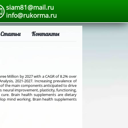
siam81@mail.ru
info@rukorma.ru
Статьи
Контакты
hree Million by 2027 with a CAGR of 8.2% over
Analysis, 2021-2027. Increasing prevalence of
e of the main components anticipated to drive
 neural improvement, plasticity, functioning,
f cure. Brain health supplements are dietary
velop mind working. Brain health supplements