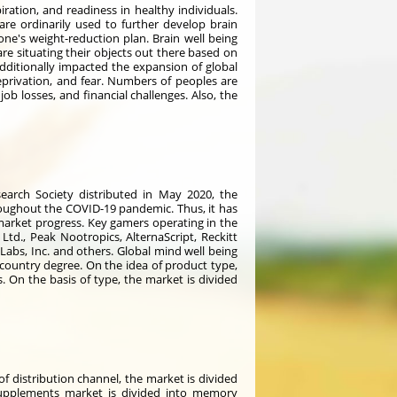
ration, and readiness in healthy individuals.
are ordinarily used to further develop brain
 one's weight-reduction plan. Brain well being
re situating their objects out there based on
ditionally impacted the expansion of global
privation, and fear. Numbers of peoples are
ob losses, and financial challenges. Also, the
arch Society distributed in May 2020, the
oughout the COVID-19 pandemic. Thus, it has
arket progress. Key gamers operating in the
td., Peak Nootropics, AlternaScript, Reckitt
 Labs, Inc. and others. Global mind well being
 country degree. On the idea of product type,
. On the basis of type, the market is divided
of distribution channel, the market is divided
 supplements market is divided into memory