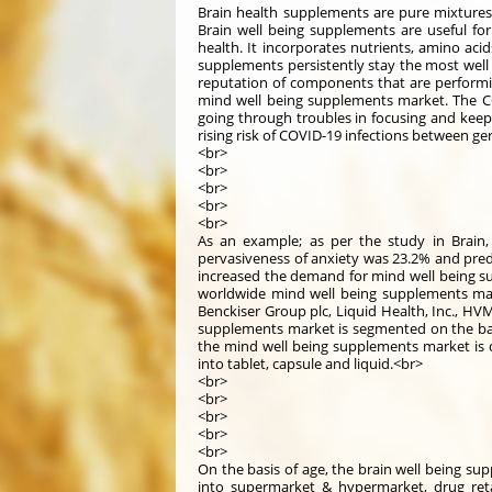
Brain health supplements are pure mixtures o
Brain well being supplements are useful for
health. It incorporates nutrients, amino acid
supplements persistently stay the most well 
reputation of components that are performi
mind well being supplements market. The CO
going through troubles in focusing and keepin
rising risk of COVID-19 infections between ge
<br>
<br>
<br>
<br>
<br>
As an example; as per the study in Brain
pervasiveness of anxiety was 23.2% and pre
increased the demand for mind well being s
worldwide mind well being supplements marke
Benckiser Group plc, Liquid Health, Inc., HVM
supplements market is segmented on the basis
the mind well being supplements market is di
into tablet, capsule and liquid.<br>
<br>
<br>
<br>
<br>
<br>
On the basis of age, the brain well being sup
into supermarket & hypermarket, drug reta