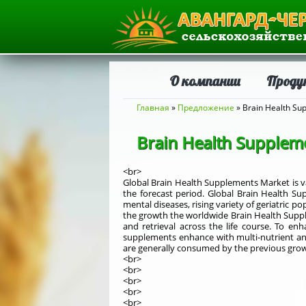
О компании
Проду
Вы здесь
Главная
»
Предложение
» Brain Health Su
Brain Health Supplem
<br>
Global Brain Health Supplements Market is va
the forecast period. Global Brain Health Sup
mental diseases, rising variety of geriatric
the growth the worldwide Brain Health Supple
and retrieval across the life course. To en
supplements enhance with multi-nutrient and
are generally consumed by the previous grow
<br>
<br>
<br>
<br>
<br>