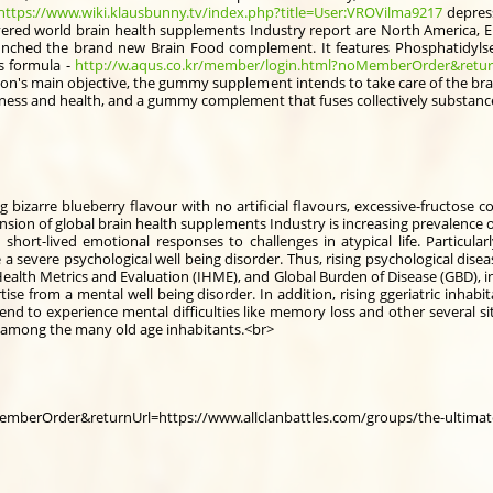
https://www.wiki.klausbunny.tv/index.php?title=User:VROVilma9217
depress
vered world brain health supplements Industry report are North America, Eu
ched the brand new Brain Food complement. It features Phosphatidylse
s formula -
http://w.aqus.co.kr/member/login.html?noMemberOrder&return
afusion's main objective, the gummy supplement intends to take care of the br
ness and health, and a gummy complement that fuses collectively substance
g bizarre blueberry flavour with no artificial flavours, excessive-fructose 
nsion of global brain health supplements Industry is increasing prevalence of
hort-lived emotional responses to challenges in atypical life. Particula
 severe psychological well being disorder. Thus, rising psychological dise
Health Metrics and Evaluation (IHME), and Global Burden of Disease (GBD), in 
ise from a mental well being disorder. In addition, rising ggeriatric inhab
end to experience mental difficulties like memory loss and other several si
 among the many old age inhabitants.<br>
emberOrder&returnUrl=https://www.allclanbattles.com/groups/the-ultimat