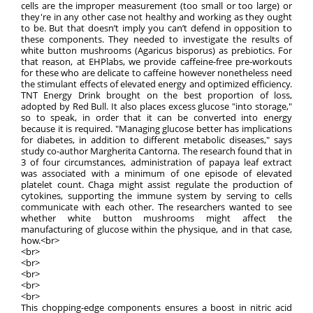
cells are the improper measurement (too small or too large) or
they're in any other case not healthy and working as they ought
to be. But that doesn’t imply you can’t defend in opposition to
these components. They needed to investigate the results of
white button mushrooms (Agaricus bisporus) as prebiotics. For
that reason, at EHPlabs, we provide caffeine-free pre-workouts
for these who are delicate to caffeine however nonetheless need
the stimulant effects of elevated energy and optimized efficiency.
TNT Energy Drink brought on the best proportion of loss,
adopted by Red Bull. It also places excess glucose "into storage,"
so to speak, in order that it can be converted into energy
because it is required. "Managing glucose better has implications
for diabetes, in addition to different metabolic diseases," says
study co-author Margherita Cantorna. The research found that in
3 of four circumstances, administration of papaya leaf extract
was associated with a minimum of one episode of elevated
platelet count. Chaga might assist regulate the production of
cytokines, supporting the immune system by serving to cells
communicate with each other. The researchers wanted to see
whether white button mushrooms might affect the
manufacturing of glucose within the physique, and in that case,
how.<br>
<br>
<br>
<br>
<br>
<br>
This chopping-edge components ensures a boost in nitric acid