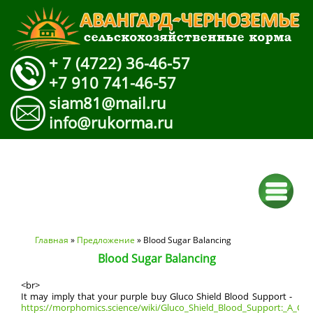
+ 7 (4722) 36-46-57
+7 910 741-46-57
siam81@mail.ru
info@rukorma.ru
Вы здесь
Главная
»
Предложение
» Blood Sugar Balancing
Blood Sugar Balancing
<br>
It may imply that your purple buy Gluco Shield Blood Support -
https://morphomics.science/wiki/Gluco_Shield_Blood_Support:_A_Com