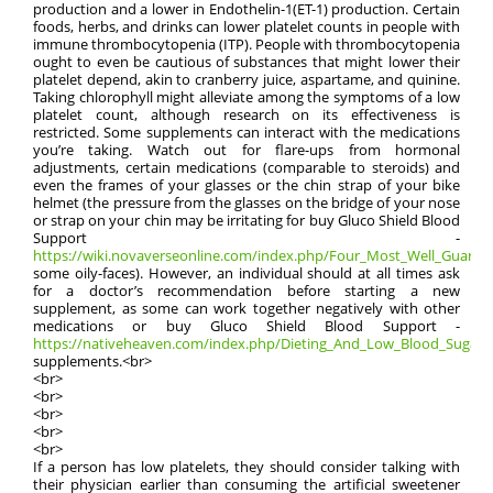
production and a lower in Endothelin-1(ET-1) production. Certain
foods, herbs, and drinks can lower platelet counts in people with
immune thrombocytopenia (ITP). People with thrombocytopenia
ought to even be cautious of substances that might lower their
platelet depend, akin to cranberry juice, aspartame, and quinine.
Taking chlorophyll might alleviate among the symptoms of a low
platelet count, although research on its effectiveness is
restricted. Some supplements can interact with the medications
you’re taking. Watch out for flare-ups from hormonal
adjustments, certain medications (comparable to steroids) and
even the frames of your glasses or the chin strap of your bike
helmet (the pressure from the glasses on the bridge of your nose
or strap on your chin may be irritating for buy Gluco Shield Blood
Support -
https://wiki.novaverseonline.com/index.php/Four_Most_Well_Guarded_
some oily-faces). However, an individual should at all times ask
for a doctor’s recommendation before starting a new
supplement, as some can work together negatively with other
medications or buy Gluco Shield Blood Support -
https://nativeheaven.com/index.php/Dieting_And_Low_Blood_Suga
supplements.<br>
<br>
<br>
<br>
<br>
<br>
If a person has low platelets, they should consider talking with
their physician earlier than consuming the artificial sweetener