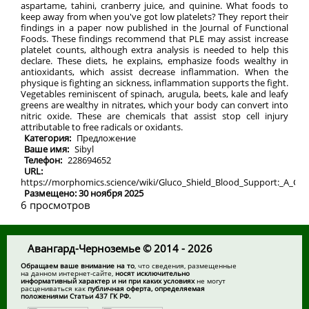
aspartame, tahini, cranberry juice, and quinine. What foods to
keep away from when you've got low platelets? They report their
findings in a paper now published in the Journal of Functional
Foods. These findings recommend that PLE may assist increase
platelet counts, although extra analysis is needed to help this
declare. These diets, he explains, emphasize foods wealthy in
antioxidants, which assist decrease inflammation. When the
physique is fighting an sickness, inflammation supports the fight.
Vegetables reminiscent of spinach, arugula, beets, kale and leafy
greens are wealthy in nitrates, which your body can convert into
nitric oxide. These are chemicals that assist stop cell injury
attributable to free radicals or oxidants.
Категория:
Предложение
Ваше имя:
Sibyl
Телефон:
228694652
URL:
https://morphomics.science/wiki/Gluco_Shield_Blood_Support:_A_C
Размещено: 30 ноября 2025
6 просмотров
Авангард-Черноземье © 2014 - 2026
Обращаем ваше внимание на то
, что сведения, размещенные
на данном интернет-сайте,
носят исключительно
информативный характер и ни при каких условиях
не могут
расцениваться как
публичная оферта, определяемая
положениями Статьи 437 ГК РФ.