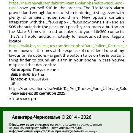
https://newshaveli.com/lakshmi-kamal-plant-benefits-vastu-and-
care/
save yourself $10 in the process. The Tile Mate's alarm
proved loud enough for me to listen to during testing, even with
plenty of ambient noise round me. New options contains
integration with the Life360 app - Life360 now owns Tile - and an
SOS characteristic the place you possibly can press a button on
the Mate 3 times to send out alerts to your Life360 contacts.
That's a helpful addition, notably for anxious dad and itagpro
locator -
https://wiki.heycolleagues.com/index.php/Data_Pullers_Retrieve_Info_
mom, however it comes at the expense of considered one of my
favourite Tile options - urgent the button twice on the important
thing finder to sound an alarm in your phone in case you've
misplaced that device.<br>
Категория:
Предложение
Ваше имя:
Bertha
Телефон:
618801964
URL:
https://cameradb.review/wiki/ITagPro_Tracker:_Your_Ultimate_Solutio
Размещено: 30 сентября 2025
3 просмотра
Авангард-Черноземье © 2014 - 2026
Обращаем ваше внимание на то
, что сведения, размещенные
на данном интернет-сайте,
носят исключительно
информативный характер и ни при каких условиях
не могут