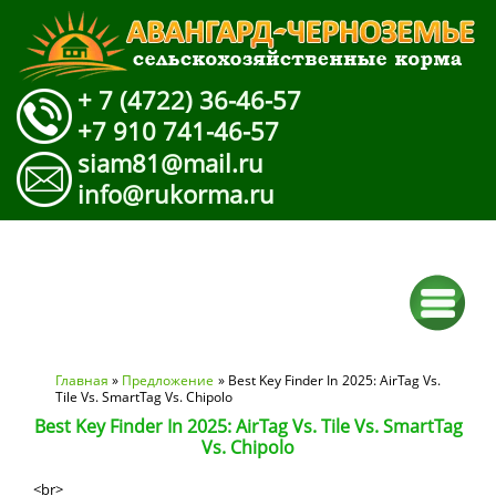
+ 7 (4722) 36-46-57
+7 910 741-46-57
siam81@mail.ru
info@rukorma.ru
Вы здесь
Главная
»
Предложение
» Best Key Finder In 2025: AirTag Vs.
Tile Vs. SmartTag Vs. Chipolo
Best Key Finder In 2025: AirTag Vs. Tile Vs. SmartTag
Vs. Chipolo
<br>