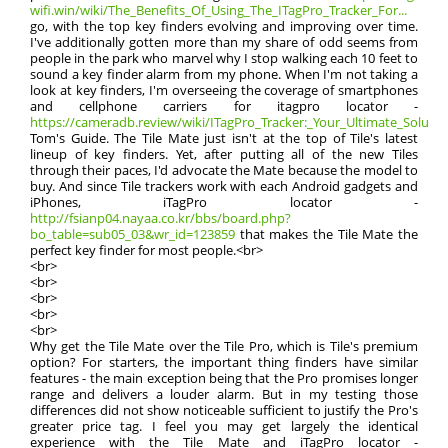
wifi.win/wiki/The_Benefits_Of_Using_The_ITagPro_Tracker_For...
go, with the top key finders evolving and improving over time.
I've additionally gotten more than my share of odd seems from
people in the park who marvel why I stop walking each 10 feet to
sound a key finder alarm from my phone. When I'm not taking a
look at key finders, I'm overseeing the coverage of smartphones
and cellphone carriers for itagpro locator -
https://cameradb.review/wiki/ITagPro_Tracker:_Your_Ultimate_Solution
Tom's Guide. The Tile Mate just isn't at the top of Tile's latest
lineup of key finders. Yet, after putting all of the new Tiles
through their paces, I'd advocate the Mate because the model to
buy. And since Tile trackers work with each Android gadgets and
iPhones, iTagPro locator -
http://fsianp04.nayaa.co.kr/bbs/board.php?
bo_table=sub05_03&wr_id=123859
that makes the Tile Mate the
perfect key finder for most people.<br>
<br>
<br>
<br>
<br>
<br>
Why get the Tile Mate over the Tile Pro, which is Tile's premium
option? For starters, the important thing finders have similar
features - the main exception being that the Pro promises longer
range and delivers a louder alarm. But in my testing those
differences did not show noticeable sufficient to justify the Pro's
greater price tag. I feel you may get largely the identical
experience with the Tile Mate and iTagPro locator -