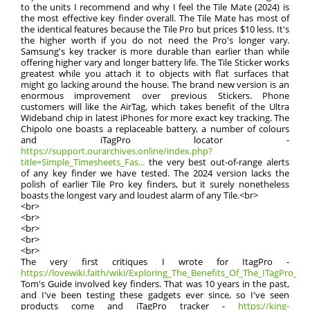
to the units I recommend and why I feel the Tile Mate (2024) is
the most effective key finder overall. The Tile Mate has most of
the identical features because the Tile Pro but prices $10 less. It's
the higher worth if you do not need the Pro's longer vary.
Samsung's key tracker is more durable than earlier than while
offering higher vary and longer battery life. The Tile Sticker works
greatest while you attach it to objects with flat surfaces that
might go lacking around the house. The brand new version is an
enormous improvement over previous Stickers. Phone
customers will like the AirTag, which takes benefit of the Ultra
Wideband chip in latest iPhones for more exact key tracking. The
Chipolo one boasts a replaceable battery, a number of colours
and iTagPro locator -
https://support.ourarchives.online/index.php?
title=Simple_Timesheets_Fas...
the very best out-of-range alerts
of any key finder we have tested. The 2024 version lacks the
polish of earlier Tile Pro key finders, but it surely nonetheless
boasts the longest vary and loudest alarm of any Tile.<br>
<br>
<br>
<br>
<br>
<br>
The very first critiques I wrote for ItagPro -
https://lovewiki.faith/wiki/Exploring_The_Benefits_Of_The_ITagPro_Tr
Tom's Guide involved key finders. That was 10 years in the past,
and I've been testing these gadgets ever since, so I've seen
products come and iTagPro tracker -
https://king-