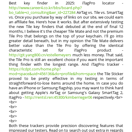
Best key finder in 2025: iTagPro locator -
http://www.career4.co.kr/bbs/board.php?
bo_table=ci_consulting&wr_id=227284
AirTag vs. Tile vs. SmartTag
vs. Once you purchase by way of links on our site, we could earn
an affiliate fee. Here’s how it works. But after extensively testing
the new Tile key finders that debuted at the end of final 12
months, I believe it's the cheaper Tile Mate and not the premium
Tile Pro that belongs on the top of your keychain. I'll go into
greater detail beneath, but in my opinion the Tile Mate delivers
better value than the Tile Pro by offering the identical
characteristic set for iTagPro product -
http://git.yang800.cn/estellemeyers
much less money. That said,
the Tile Pro is still an excellent choice if you want the important
thing finder with the longest range. And iTagPro tracker -
https://lcdpt.com/home.php?
mod=space&uid=456136&do=profile&from=space
the Tile Sticker
proved to be pretty effective in my testing in terms of
straightforward-to-lose items around the home. In case you do
have an iPhone or Samsung flagship, you may want to think hard
about getting Apple's AirTag or Samsung's Galaxy SmartTag 2,
ItagPro -
http://rentsl.ren:45300/kimberrieger06
respectively.<br>
<br>
<br>
<br>
<br>
<br>
Both these trackers provide precision discovering features that
impressed our testers. Read on to search out out extra in regards