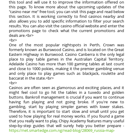
this tool and will use it to improve the information offered on
this page. To know more about the upcoming updates of the
"casino near me" free tool, you can visit this page and read below
this section. It is working correctly to find casinos nearby and
also allows you to add specific information to filter your search
results. You can also visit the casino official website and enter the
promotions page to check what the current promotions and
deals are.<br>
<br>
One of the most popular nightspots in Perth, Crown was
formerly known as Burswood Casino, and is located on the Great
Eastern Highway in Burswood. Casino Canberra is the only legal
place to play table games in the Australian Capital Territory.
Adelaide Casino has more than 100 gaming tables at last count
and close to 1000 pokies, making it the premier gambling venue
and only place to play games such as blackjack, roulette and
baccarat in the state.<br>
<br>
Casinos are often seen as glamorous and exciting places, and it
might feel cool to go hit the tables in a tuxedo and golden
buttons. Bankroll management is crucial if you want to continue
having fun playing and not going broke. If you're new to
gambling, start by playing simpler games with lower stakes.
Therefore, it is important to start slow and small until you get
used to how playing for real money works. If you found a game
that you really want to play, Chipy Academy features many useful
step-by-step guides that will surely help you better prepare -
https://net.smartedge.com.ng/read-blog/28069_russia-map-