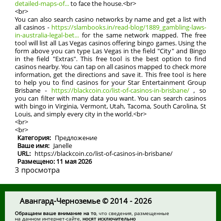
detailed-maps-of...
to face the house.<br>
<br>
You can also search casino networks by name and get a list with
all casinos -
https://slambooks.in/read-blog/1889_gambling-laws-
in-australia-legal-bet...
for the same network mapped. The free
tool will list all Las Vegas casinos offering bingo games. Using the
form above you can type Las Vegas in the field "City" and Bingo
in the field "Extras". This free tool is the best option to find
casinos nearby. You can tap on all casinos mapped to check more
information, get the directions and save it. This free tool is here
to help you to find casinos for your Star Entertainment Group
Brisbane -
https://blackcoin.co/list-of-casinos-in-brisbane/
, so
you can filter with many data you want. You can search casinos
with bingo in Virginia, Vermont, Utah, Tacoma, South Carolina, St
Louis, and simply every city in the world.<br>
<br>
<br>
Категория:
Предложение
Ваше имя:
Janelle
URL:
https://blackcoin.co/list-of-casinos-in-brisbane/
Размещено: 11 мая 2026
3 просмотра
Авангард-Черноземье © 2014 - 2026
Обращаем ваше внимание на то
, что сведения, размещенные
на данном интернет-сайте,
носят исключительно