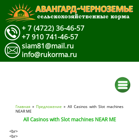
+ 7 (4722) 36-46-57
+7 910 741-46-57
siam81@mail.ru
info@rukorma.ru
Вы здесь
Главная
»
Предложение
» All Casinos with Slot machines
NEAR ME
All Casinos with Slot machines NEAR ME
<br>
<br>