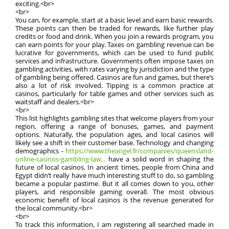
exciting.<br>
<br>
You can, for example, start at a basic level and earn basic rewards.
These points can then be traded for rewards, like further play
credits or food and drink. When you join a rewards program, you
can earn points for your play. Taxes on gambling revenue can be
lucrative for governments, which can be used to fund public
services and infrastructure. Governments often impose taxes on
gambling activities, with rates varying by jurisdiction and the type
of gambling being offered. Casinos are fun and games, but there’s
also a lot of risk involved. Tipping is a common practice at
casinos, particularly for table games and other services such as
waitstaff and dealers.<br>
<br>
This list highlights gambling sites that welcome players from your
region, offering a range of bonuses, games, and payment
options. Naturally, the population ages, and local casinos will
likely see a shift in their customer base. Technology and changing
demographics -
https://www.theangel.fr/companies/queensland-
online-casinos-gambling-law...
have a solid word in shaping the
future of local casinos. In ancient times, people from China and
Egypt didn’t really have much interesting stuff to do, so gambling
became a popular pastime. But it all comes down to you, other
players, and responsible gaming overall. The most obvious
economic benefit of local casinos is the revenue generated for
the local community.<br>
<br>
To track this information, I am registering all searched made in