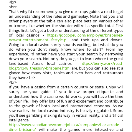
<br>
<br>
That’s why I’d recommend you give our craps guides a read to get
an understanding of the rules and gameplay. Note that you and
other players at the table can also place bets on various other
outcomes, like whether the shooter will roll a specific total. First
things first, let’s get a better understanding of the different types
of local casinos -
https://jobcopeu.com/employer/brisbanes-
newest-entertainment-lifestyle-p...
and their ups and downs.
Going to a local casino surely sounds exciting, but what do you
do when you don’t really know where to start? From my
experience, I’d rather have you start your search by narrowing
down your search. Not only do you get to learn where the great
land-based Aussie local casinos -
https://berry.work/read-
blog/51348_treasury-brisbane.html
are, but you can also see at a
glance how many slots, tables and even bars and restaurants
they have.<br>
<br>
If you have a casino from a certain country or state, Chipy will
surely be your guide! If you follow proper etiquette and
understand how the casino world works, you will have the time
of your life. They offer lots of fun and excitement and contribute
to the growth of both local and international economy. As we
saw earlier, the local casino industry is heavily regulated. Soon,
you’ll see gambling making its way in virtual reality, and artificial
intelligence -
https://www.canadiannewcomerjobs.ca/companies/bar-arcade-
diner-brisbane/
will make the games more interactive and