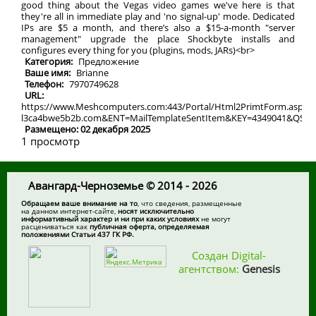
good thing about the Vegas video games we've here is that
they're all in immediate play and 'no signal-up' mode. Dedicated
IPs are $5 a month, and there’s also a $15-a-month "server
management" upgrade the place Shockbyte installs and
configures every thing for you (plugins, mods, JARs)<br>
Категория:
Предложение
Ваше имя:
Brianne
Телефон:
7970749628
URL:
https://www.Meshcomputers.com:443/Portal/Html2PrimtForm.aspx
l3ca4bwe5b2b.com&ENT=MailTemplateSentItem&KEY=4349041&QS
Размещено: 02 декабря 2025
1 просмотр
Авангард-Черноземье © 2014 - 2026
Обращаем ваше внимание на то
, что сведения, размещенные
на данном интернет-сайте,
носят исключительно
информативный характер и ни при каких условиях
не могут
расцениваться как
публичная оферта, определяемая
положениями Статьи 437 ГК РФ.
Создан Digital-
агентством:
Genesis