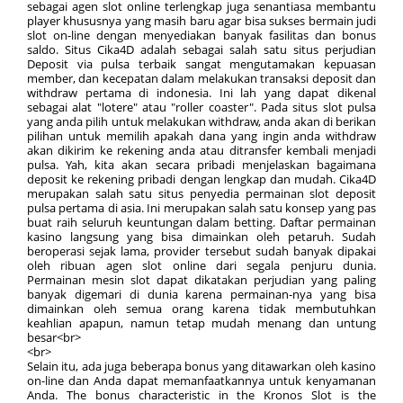
sebagai agen slot online terlengkap juga senantiasa membantu
player khususnya yang masih baru agar bisa sukses bermain judi
slot on-line dengan menyediakan banyak fasilitas dan bonus
saldo. Situs Cika4D adalah sebagai salah satu situs perjudian
Deposit via pulsa terbaik sangat mengutamakan kepuasan
member, dan kecepatan dalam melakukan transaksi deposit dan
withdraw pertama di indonesia. Ini lah yang dapat dikenal
sebagai alat "lotere" atau "roller coaster". Pada situs slot pulsa
yang anda pilih untuk melakukan withdraw, anda akan di berikan
pilihan untuk memilih apakah dana yang ingin anda withdraw
akan dikirim ke rekening anda atau ditransfer kembali menjadi
pulsa. Yah, kita akan secara pribadi menjelaskan bagaimana
deposit ke rekening pribadi dengan lengkap dan mudah. Cika4D
merupakan salah satu situs penyedia permainan slot deposit
pulsa pertama di asia. Ini merupakan salah satu konsep yang pas
buat raih seluruh keuntungan dalam betting. Daftar permainan
kasino langsung yang bisa dimainkan oleh petaruh. Sudah
beroperasi sejak lama, provider tersebut sudah banyak dipakai
oleh ribuan agen slot online dari segala penjuru dunia.
Permainan mesin slot dapat dikatakan perjudian yang paling
banyak digemari di dunia karena permainan-nya yang bisa
dimainkan oleh semua orang karena tidak membutuhkan
keahlian apapun, namun tetap mudah menang dan untung
besar<br>
<br>
Selain itu, ada juga beberapa bonus yang ditawarkan oleh kasino
on-line dan Anda dapat memanfaatkannya untuk kenyamanan
Anda. The bonus characteristic in the Kronos Slot is the