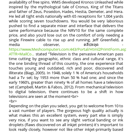
availability of free spins. WMS developed Kronos Unleashed while
inspired by the mythological tale of Cronus, King of the Titans
and father of Zeus, Poseidon, Hades, Hestia, Demeter, and Hera.
He led all tight ends nationally with 65 receptions for 1,004 yards
while scoring seven touchdowns. You would be very laborious
pushed to find a separate mixer and interface that delivers the
same performance because the NRV10 for the same complete
price, and also you'd lose out on the comfort of only needing a
single Firewire cable to rise up and running. Jeff Greenfield, a
media observer, คลิปหลุด -
https://www.Meshcomputers.com:443/Portal/Html2PrimtForm.aspx?
ATTR=MailCo...
stated "Television is the pervasive American pass
time cutting by geographic, ethnic class and cultural range, it's
the one binding thread of this country, the one experience that
touches young and outdated, rich and poor, discovered and
illiterate (Biagi, 2005). In 1948, solely 1 % of America’s households
had a Tv set; by 1953 more than 50 % had one; and since the
early 1960’s, greater than ninety % of all homes have a television
set (Campbell, Martin & Fabos, 2012). From mechanical television
to digital television, there continues to be a shift in how
televisions are seen at the moment<br>
<br>
Depending on the plan you select, you get to welcome from 10 to
a vast number of players. The gorgeous high quality actually is
what makes this an excellent system, every part else is simply
very nice, if you want to see any slight vertical banding or ink
droplets (flaws discovered on all inkjet printers) it's important to
look really closely, however not like other inkjet-primarily based