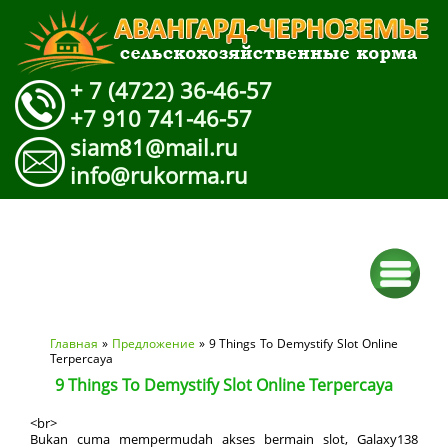
+ 7 (4722) 36-46-57
+7 910 741-46-57
siam81@mail.ru
info@rukorma.ru
Вы здесь
Главная
»
Предложение
» 9 Things To Demystify Slot Online
Terpercaya
9 Things To Demystify Slot Online Terpercaya
<br>
Bukan cuma mempermudah akses bermain slot, Galaxy138