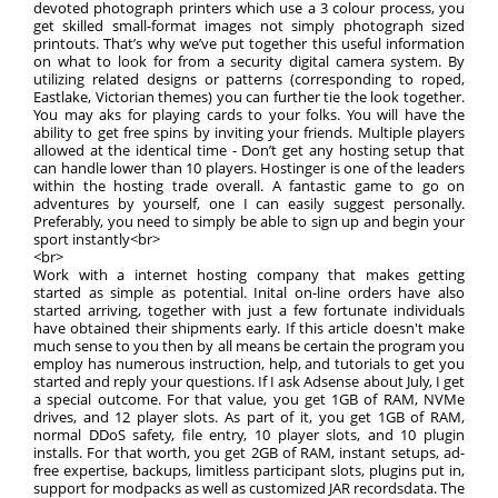
devoted photograph printers which use a 3 colour process, you
get skilled small-format images not simply photograph sized
printouts. That’s why we’ve put together this useful information
on what to look for from a security digital camera system. By
utilizing related designs or patterns (corresponding to roped,
Eastlake, Victorian themes) you can further tie the look together.
You may aks for playing cards to your folks. You will have the
ability to get free spins by inviting your friends. Multiple players
allowed at the identical time - Don’t get any hosting setup that
can handle lower than 10 players. Hostinger is one of the leaders
within the hosting trade overall. A fantastic game to go on
adventures by yourself, one I can easily suggest personally.
Preferably, you need to simply be able to sign up and begin your
sport instantly<br>
<br>
Work with a internet hosting company that makes getting
started as simple as potential. Inital on-line orders have also
started arriving, together with just a few fortunate individuals
have obtained their shipments early. If this article doesn't make
much sense to you then by all means be certain the program you
employ has numerous instruction, help, and tutorials to get you
started and reply your questions. If I ask Adsense about July, I get
a special outcome. For that value, you get 1GB of RAM, NVMe
drives, and 12 player slots. As part of it, you get 1GB of RAM,
normal DDoS safety, file entry, 10 player slots, and 10 plugin
installs. For that worth, you get 2GB of RAM, instant setups, ad-
free expertise, backups, limitless participant slots, plugins put in,
support for modpacks as well as customized JAR recordsdata. The