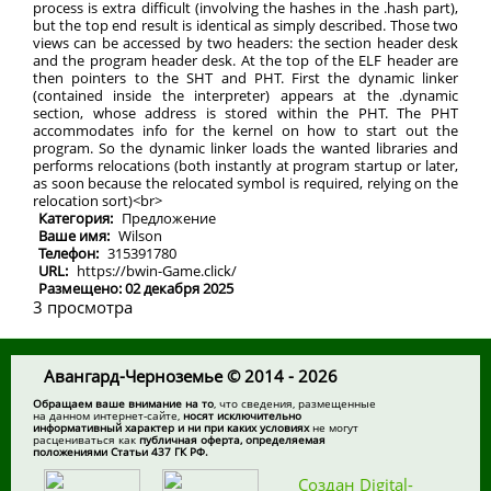
process is extra difficult (involving the hashes in the .hash part),
but the top end result is identical as simply described. Those two
views can be accessed by two headers: the section header desk
and the program header desk. At the top of the ELF header are
then pointers to the SHT and PHT. First the dynamic linker
(contained inside the interpreter) appears at the .dynamic
section, whose address is stored within the PHT. The PHT
accommodates info for the kernel on how to start out the
program. So the dynamic linker loads the wanted libraries and
performs relocations (both instantly at program startup or later,
as soon because the relocated symbol is required, relying on the
relocation sort)<br>
Категория:
Предложение
Ваше имя:
Wilson
Телефон:
315391780
URL:
https://bwin-Game.click/
Размещено: 02 декабря 2025
3 просмотра
Авангард-Черноземье © 2014 - 2026
Обращаем ваше внимание на то
, что сведения, размещенные
на данном интернет-сайте,
носят исключительно
информативный характер и ни при каких условиях
не могут
расцениваться как
публичная оферта, определяемая
положениями Статьи 437 ГК РФ.
Создан Digital-