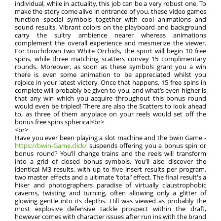
individual, while in actuality, this job can be a very robust one. To
make the story come alive in entrance of you, these video games
function special symbols together with cool animations and
sound results. Vibrant colors on the playboard and background
carry the sultry ambience nearer whereas animations
complement the overall experience and mesmerize the viewer.
For touchdown two White Orchids, the sport will begin 10 free
spins, while three matching scatters convey 15 complimentary
rounds. Moreover, as soon as these symbols grant you a win
there is even some animation to be appreciated whilst you
rejoice in your latest victory. Once that happens, 15 free spins in
complete will probably be given to you, and what’s even higher is
that any win which you acquire throughout this bonus round
would even be tripled! There are also the Scatters to look ahead
to, as three of them anyplace on your reels would set off the
bonus free spins spherical<br>
<br>
Have you ever been playing a slot machine and the bwin Game -
https://bwin-Game.click/
suspends offering you a bonus spin or
bonus round? You’ll change trains and the reels will transform
into a grid of closed bonus symbols. You’ll also discover the
identical M3 results, with up to five insert results per program,
two master effects and a ultimate ‘total’ effect. The final result's a
hiker and photographers paradise of virtually claustrophobic
caverns, twisting and turning, often allowing only a glitter of
glowing gentle into its depths. Hill was viewed as probably the
most explosive defensive tackle prospect within the draft,
however comes with character issues after run ins with the brand