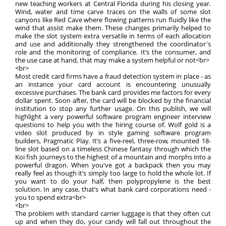
new teaching workers at Central Florida during his closing year.
Wind, water and time carve traces on the walls of some slot
canyons like Red Cave where flowing patterns run fluidly like the
wind that assist make them. These changes primarily helped to
make the slot system extra versatile in terms of each allocation
and use and additionally they strengthened the coordinator's
role and the monitoring of compliance. It’s the consumer, and
the use case at hand, that may make a system helpful or not<br>
<br>
Most credit card firms have a fraud detection system in place - as
an instance your card account is encountering unusually
excessive purchases. The bank card provides me factors for every
dollar spent. Soon after, the card will be blocked by the financial
institution to stop any further usage. On this publish, we will
highlight a very powerful software program engineer interview
questions to help you with the hiring course of. Wolf gold is a
video slot produced by in style gaming software program
builders, Pragmatic Play. It’s a five-reel, three-row, mounted 18-
line slot based on a timeless Chinese fantasy through which the
Koi fish journeys to the highest of a mountain and morphs into a
powerful dragon. When you've got a backpack then you may
really feel as though it’s simply too large to hold the whole lot. If
you want to do your half, then polypropylene is the best
solution. In any case, that’s what bank card corporations need -
you to spend extra<br>
<br>
The problem with standard carrier luggage is that they often cut
up and when they do, your candy will fall out throughout the