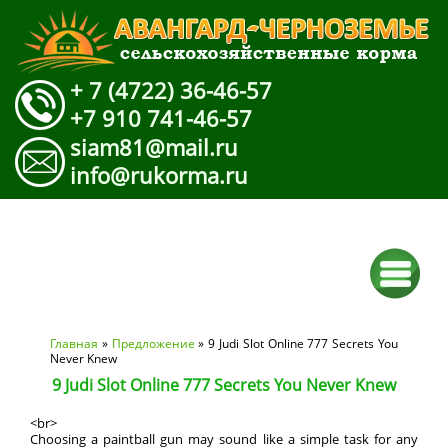
+ 7 (4722) 36-46-57
+7 910 741-46-57
siam81@mail.ru
info@rukorma.ru
Вы здесь
Главная
»
Предложение
» 9 Judi Slot Online 777 Secrets You
Never Knew
9 Judi Slot Online 777 Secrets You Never Knew
<br>
Choosing a paintball gun may sound like a simple task for any