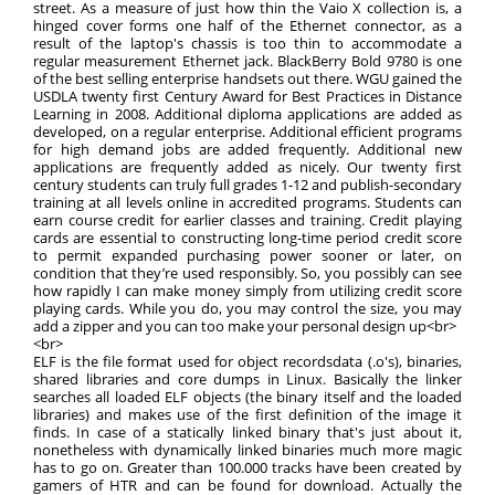
street. As a measure of just how thin the Vaio X collection is, a
hinged cover forms one half of the Ethernet connector, as a
result of the laptop's chassis is too thin to accommodate a
regular measurement Ethernet jack. BlackBerry Bold 9780 is one
of the best selling enterprise handsets out there. WGU gained the
USDLA twenty first Century Award for Best Practices in Distance
Learning in 2008. Additional diploma applications are added as
developed, on a regular enterprise. Additional efficient programs
for high demand jobs are added frequently. Additional new
applications are frequently added as nicely. Our twenty first
century students can truly full grades 1-12 and publish-secondary
training at all levels online in accredited programs. Students can
earn course credit for earlier classes and training. Credit playing
cards are essential to constructing long-time period credit score
to permit expanded purchasing power sooner or later, on
condition that they’re used responsibly. So, you possibly can see
how rapidly I can make money simply from utilizing credit score
playing cards. While you do, you may control the size, you may
add a zipper and you can too make your personal design up<br>
<br>
ELF is the file format used for object recordsdata (.o's), binaries,
shared libraries and core dumps in Linux. Basically the linker
searches all loaded ELF objects (the binary itself and the loaded
libraries) and makes use of the first definition of the image it
finds. In case of a statically linked binary that's just about it,
nonetheless with dynamically linked binaries much more magic
has to go on. Greater than 100.000 tracks have been created by
gamers of HTR and can be found for download. Actually the