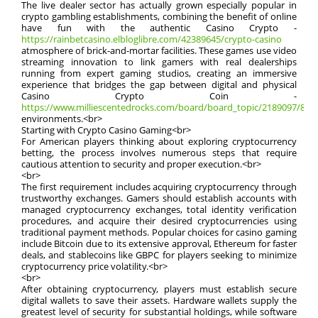
The live dealer sector has actually grown especially popular in
crypto gambling establishments, combining the benefit of online
have fun with the authentic Casino Crypto -
https://rainbetcasino.elbloglibre.com/42389645/crypto-casino
atmosphere of brick-and-mortar facilities. These games use video
streaming innovation to link gamers with real dealerships
running from expert gaming studios, creating an immersive
experience that bridges the gap between digital and physical
Casino Crypto Coin -
https://www.milliescentedrocks.com/board/board_topic/2189097/848
environments.<br>
Starting with Crypto Casino Gaming<br>
For American players thinking about exploring cryptocurrency
betting, the process involves numerous steps that require
cautious attention to security and proper execution.<br>
<br>
The first requirement includes acquiring cryptocurrency through
trustworthy exchanges. Gamers should establish accounts with
managed cryptocurrency exchanges, total identity verification
procedures, and acquire their desired cryptocurrencies using
traditional payment methods. Popular choices for casino gaming
include Bitcoin due to its extensive approval, Ethereum for faster
deals, and stablecoins like GBPC for players seeking to minimize
cryptocurrency price volatility.<br>
<br>
After obtaining cryptocurrency, players must establish secure
digital wallets to save their assets. Hardware wallets supply the
greatest level of security for substantial holdings, while software