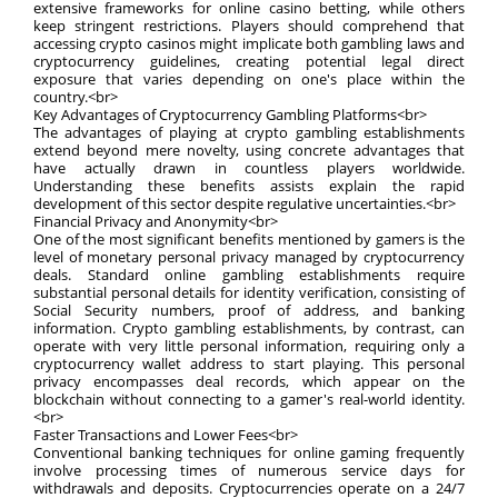
extensive frameworks for online casino betting, while others
keep stringent restrictions. Players should comprehend that
accessing crypto casinos might implicate both gambling laws and
cryptocurrency guidelines, creating potential legal direct
exposure that varies depending on one's place within the
country.<br>
Key Advantages of Cryptocurrency Gambling Platforms<br>
The advantages of playing at crypto gambling establishments
extend beyond mere novelty, using concrete advantages that
have actually drawn in countless players worldwide.
Understanding these benefits assists explain the rapid
development of this sector despite regulative uncertainties.<br>
Financial Privacy and Anonymity<br>
One of the most significant benefits mentioned by gamers is the
level of monetary personal privacy managed by cryptocurrency
deals. Standard online gambling establishments require
substantial personal details for identity verification, consisting of
Social Security numbers, proof of address, and banking
information. Crypto gambling establishments, by contrast, can
operate with very little personal information, requiring only a
cryptocurrency wallet address to start playing. This personal
privacy encompasses deal records, which appear on the
blockchain without connecting to a gamer's real-world identity.
<br>
Faster Transactions and Lower Fees<br>
Conventional banking techniques for online gaming frequently
involve processing times of numerous service days for
withdrawals and deposits. Cryptocurrencies operate on a 24/7