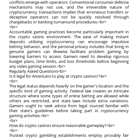
conflicts emerge with operators. Conventional consumer defense
mechanisms may not use, and the irreversible nature of
cryptocurrency transactions implies that erroneous transfers or
deceptive operators can not be quickly resolved through
chargebacks or banking turnaround procedures.<br>
<br>
Accountable gaming practices become particularly important in
the crypto casino environment. The ease of making instant
deposits utilizing cryptocurrency can encourage impulsive
betting behavior, and the personal privacy includes that bring in
genuine gamers can likewise facilitate problem gaming by
lowering barriers to access. Gamers need to develop rigorous
budget plans, time limits, and loss thresholds before beginning
any video gaming session.<br>
Regularly Asked Questions<br>
Is it legal for Americans to play at crypto casinos?<br>
<br>
The legal status depends heavily on the gamer's location and the
specific kind of gaming activity. Federal law creates an intricate
structure where some types of online betting are allowed while
others are restricted, and state laws include extra variations.
Gamers ought to seek advice from legal counsel familiar with
their state's guidelines before taking part in cryptocurrency
gaming activities.<br>
<br>
How do crypto casinos ensure reasonable gameplay?<br>
<br>
Trusted crypto gambling establishments employ provably fair