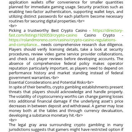
application wallets offer convenience for smaller quantities
planned for immediate gaming usage. Security practices such as
enabling two-factor authentication, supporting wallet keys, and
utilizing distinct passwords for each platform become necessary
routines for securing digital properties.<br>
<br>
Picking a trustworthy Best Crypto Casino -
https://directory-
fast.com/listings1929353/crypto-casino
Casino Crypto -
https://rolandmoreno.com/casino/crypto-casino-regulations-
and-compliance...
needs comprehensive research due diligence.
Players should verify licensing details, take a look at security
procedures, review video game service provider collaborations,
and check out player reviews before developing accounts. The
absence of comprehensive federal policy makes operator
reputation particularly important, as players need to depend on
performance history and market standing instead of federal
government warranties.<br>
Essential Considerations and Potential Risks<br>
In spite of their benefits, crypto gambling establishments present
threats that players should acknowledge and handle properly.
The volatility of cryptocurrency worths can change gaming losses
into additional financial damage if the underlying asset's price
decreases in between deposit and withdrawal. A gamer may lose
money both at the tables and through currency devaluation,
developing a substance monetary hit.<br>
<br>
The legal gray area surrounding crypto gambling in many
jurisdictions suggests that gamers might have restricted option if