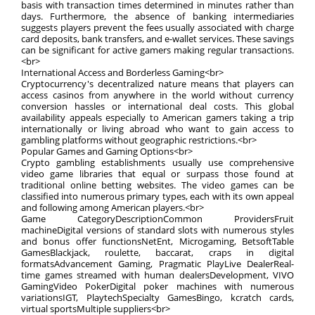
basis with transaction times determined in minutes rather than
days. Furthermore, the absence of banking intermediaries
suggests players prevent the fees usually associated with charge
card deposits, bank transfers, and e-wallet services. These savings
can be significant for active gamers making regular transactions.
<br>
International Access and Borderless Gaming<br>
Cryptocurrency's decentralized nature means that players can
access casinos from anywhere in the world without currency
conversion hassles or international deal costs. This global
availability appeals especially to American gamers taking a trip
internationally or living abroad who want to gain access to
gambling platforms without geographic restrictions.<br>
Popular Games and Gaming Options<br>
Crypto gambling establishments usually use comprehensive
video game libraries that equal or surpass those found at
traditional online betting websites. The video games can be
classified into numerous primary types, each with its own appeal
and following among American players.<br>
Game CategoryDescriptionCommon ProvidersFruit
machineDigital versions of standard slots with numerous styles
and bonus offer functionsNetEnt, Microgaming, BetsoftTable
GamesBlackjack, roulette, baccarat, craps in digital
formatsAdvancement Gaming, Pragmatic PlayLive DealerReal-
time games streamed with human dealersDevelopment, VIVO
GamingVideo PokerDigital poker machines with numerous
variationsIGT, PlaytechSpecialty GamesBingo, kcratch cards,
virtual sportsMultiple suppliers<br>