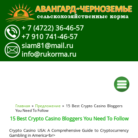
+ 7 (4722) 36-46-57
+7 910 741-46-57
siam81@mail.ru
info@rukorma.ru
Вы здесь
Главная
»
Предложение
» 15 Best Crypto Casino Bloggers
You Need To Follow
15 Best Crypto Casino Bloggers You Need To Follow
Crypto Casino USA: A Comprehensive Guide to Cryptocurrency
Gambling in America<br>