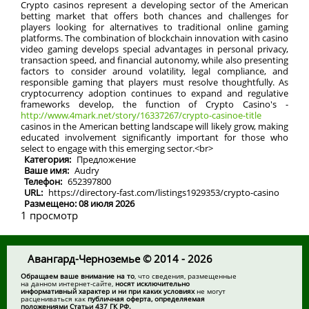
Crypto casinos represent a developing sector of the American
betting market that offers both chances and challenges for
players looking for alternatives to traditional online gaming
platforms. The combination of blockchain innovation with casino
video gaming develops special advantages in personal privacy,
transaction speed, and financial autonomy, while also presenting
factors to consider around volatility, legal compliance, and
responsible gaming that players must resolve thoughtfully. As
cryptocurrency adoption continues to expand and regulative
frameworks develop, the function of Crypto Casino's -
http://www.4mark.net/story/16337267/crypto-casinoe-title
casinos in the American betting landscape will likely grow, making
educated involvement significantly important for those who
select to engage with this emerging sector.<br>
Категория:
Предложение
Ваше имя:
Audry
Телефон:
652397800
URL:
https://directory-fast.com/listings1929353/crypto-casino
Размещено: 08 июля 2026
1 просмотр
Авангард-Черноземье © 2014 - 2026
Обращаем ваше внимание на то
, что сведения, размещенные
на данном интернет-сайте,
носят исключительно
информативный характер и ни при каких условиях
не могут
расцениваться как
публичная оферта, определяемая
положениями Статьи 437 ГК РФ.