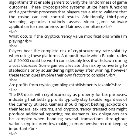
algorithms that enable gamers to verify the randomness of game
outcomes. These cryptographic systems utilize hash functions
and algorithmic processes that players can audit to validate that
the casino can not control results. Additionally, third-party
screening agencies routinely assess video game software
application for randomness and fairness compliance.<br>
<br>
What occurs if the cryptocurrency value modifications while I'm
playing?<br>
<br>
Players bear the complete risk of cryptocurrency rate volatility
when using these platforms. A deposit made when Bitcoin trades
at ₤ 50,000 could be worth considerably less if withdrawn during
a cost decrease. Some gamers alleviate this risk by converting to
stablecoins or by squandering right away after winning, however
these techniques involve their own factors to consider.<br>
<br>
Are profits from crypto gambling establishments taxable?<br>
<br>
The IRS deals with cryptocurrency as property for tax purposes,
indicating that betting profits typically stay taxable regardless of
the currency utilized. Gamers should report betting jackpots on
their federal tax returns, and cryptocurrency transactions might
produce additional reporting requirements. Tax obligations can
be complex when handling several transactions throughout
various cryptocurrencies, making comprehensive record-keeping
important.<br>
<br>