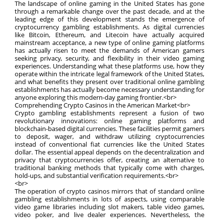
The landscape of online gaming in the United States has gone
through a remarkable change over the past decade, and at the
leading edge of this development stands the emergence of
cryptocurrency gambling establishments. As digital currencies
like Bitcoin, Ethereum, and Litecoin have actually acquired
mainstream acceptance, a new type of online gaming platforms
has actually risen to meet the demands of American gamers
seeking privacy, security, and flexibility in their video gaming
experiences. Understanding what these platforms use, how they
operate within the intricate legal framework of the United States,
and what benefits they present over traditional online gambling
establishments has actually become necessary understanding for
anyone exploring this modern-day gaming frontier.<br>
Comprehending Crypto Casinos in the American Market<br>
Crypto gambling establishments represent a fusion of two
revolutionary innovations: online gaming platforms and
blockchain-based digital currencies. These facilities permit gamers
to deposit, wager, and withdraw utilizing cryptocurrencies
instead of conventional fiat currencies like the United States
dollar. The essential appeal depends on the decentralization and
privacy that cryptocurrencies offer, creating an alternative to
traditional banking methods that typically come with charges,
hold-ups, and substantial verification requirements.<br>
<br>
The operation of crypto casinos mirrors that of standard online
gambling establishments in lots of aspects, using comparable
video game libraries including slot makers, table video games,
video poker, and live dealer experiences. Nevertheless, the