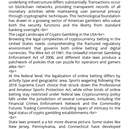
underlying infrastructure differs substantially. Transactions occur
on blockchain networks, providing transparent records of all
monetary activities while maintaining user personal privacy
through cryptographic techniques. This technological foundation
has drawn in a growing sector of American gamblers who value
both the security functions and the liberty from standard
banking oversight.<br>
The Legal Landscape of Crypto Gambling in the USA<br>
Browsing the legal complexities of cryptocurrency betting in the
United States needs comprehending the fractured regulatory
environment that governs both online betting and digital
currencies. The Wire Act of 1961, the Unlawful Internet Gambling
Enforcement Act of 2006, and different state laws produce a
patchwork of policies that can puzzle for operators and gamers
alike.<br>
<br>
At the federal level, the legalization of online betting differs by
activity type and geographic area. Sports wagering following the
2018 Supreme Court choice that struck down the Professional
and Amateur Sports Protection Act, while other kinds of online
betting stay restricted under federal law. Cryptocurrency policy
falls under the jurisdiction of several companies, including the
Financial Crimes Enforcement Network and the Commodity
Futures Trading Commission, including layers of intricacy to the
legal status of crypto gambling establishments.<br>
<br>
State laws present a a lot more diverse picture. Some states like
New Jersey, Pennsylvania, and Connecticut have developed