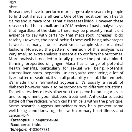
<br>
<br>
Researchers have to perform more large-scale research in people
to find out if maca is efficient. One of the most common health
claims about maca root is that it increases libido. However, these
research had been small, and a 2018 review of past analysis says
that regardless of the claims, there may be presently insufficient
evidence to say with certainty that maca root increases libido
reliably. However, the proof behind these well being advantages
is weak, as many studies used small sample sizes or animal
fashions. However, the pattern dimension of this analysis was
very small, so extra analysis is essential to confirm the outcomes.
More analysis is needed to totally perceive the potential blood-
thinning properties of ginger. Maca has a range of potential
health benefits, particularly for sexual well being. Potential
Harms: liver harm, hepatitis. Unless you’re consuming a lot of
liver butter or seafood, it’s in all probability useful. Like tempeh,
it’s made from fermented soybeans. It’s usually a result of
diabetes however may also be secondary to different situations.
Diabetes residence tests allow you to observe blood sugar levels
and complement your diabetes treatment. Antioxidants assist
battle off free radicals, which can harm cells within the physique.
Some research suggests antioxidants may help prevent some
well being conditions, together with coronary heart illness and
cancer.<br>
Категория:
Предложение
Ваше имя:
Hulda
Телефон:
4183647781