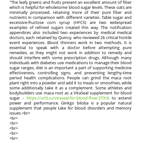
"The leafy greens and fruits present an excellent amount of fiber
which is helpful for wholesome blood sugar levels. These oats are
minimally processed, retaining more of their pure fiber and
nutrients in comparison with different varieties. Table sugar and
excessive-fructose corn syrup (HFCS) are two widespread
examples of refined sugars created this way. The notification
appendices also included two experiences by medical medical
doctors, each retained by Quincy, who reviewed 26 critical hostile
event experiences. Blood thinners work in two methods. It is
essential to speak with a doctor before attempting pure
remedies, as they might not work in addition to remedy and
should interfere with some prescription drugs. Although many
individuals with diabetes use medications to manage their blood
sugar ranges, diet is an important a part of supporting medicine
effectiveness, controlling signs, and preventing lengthy-time
period health complications. People can grind the maca root
plant right into a powder and add it to meals or smoothies, while
some additionally take it as a complement. Some athletes and
bodybuilders use maca root as a VitaSeal supplement for blood
sugar -
https://url3.ru/vitaseal-for-blood-flow-37316
to extend
power and performance. Ginkgo biloba is a popular natural
supplement that people take for blood disorders and memory
issues.<br>
<br>
<br>
<br>
<br>
<br>