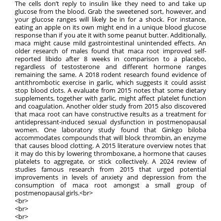
The cells don’t reply to insulin like they need to and take up
glucose from the blood. Grab the sweetened sort, however, and
your glucose ranges will likely be in for a shock. For instance,
eating an apple on its own might end in a unique blood glucose
response than if you ate it with some peanut butter. Additionally,
maca might cause mild gastrointestinal unintended effects. An
older research of males found that maca root improved self-
reported libido after 8 weeks in comparison to a placebo,
regardless of testosterone and different hormone ranges
remaining the same. A 2018 rodent research found evidence of
antithrombotic exercise in garlic, which suggests it could assist
stop blood clots. A evaluate from 2015 notes that some dietary
supplements, together with garlic, might affect platelet function
and coagulation. Another older study from 2015 also discovered
that maca root can have constructive results as a treatment for
antidepressant-induced sexual dysfunction in postmenopausal
women. One laboratory study found that Ginkgo biloba
accommodates compounds that will block thrombin, an enzyme
that causes blood clotting. A 2015 literature overview notes that
it may do this by lowering thromboxane, a hormone that causes
platelets to aggregate, or stick collectively. A 2024 review of
studies famous research from 2015 that urged potential
improvements in levels of anxiety and depression from the
consumption of maca root amongst a small group of
postmenopausal girls.<br>
<br>
<br>
<br>