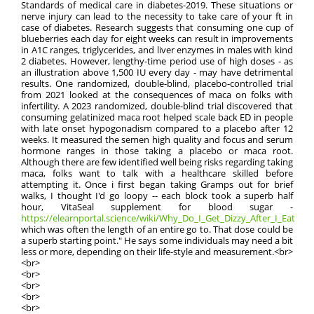
Standards of medical care in diabetes-2019. These situations or
nerve injury can lead to the necessity to take care of your ft in
case of diabetes. Research suggests that consuming one cup of
blueberries each day for eight weeks can result in improvements
in A1C ranges, triglycerides, and liver enzymes in males with kind
2 diabetes. However, lengthy-time period use of high doses - as
an illustration above 1,500 IU every day - may have detrimental
results. One randomized, double-blind, placebo-controlled trial
from 2021 looked at the consequences of maca on folks with
infertility. A 2023 randomized, double-blind trial discovered that
consuming gelatinized maca root helped scale back ED in people
with late onset hypogonadism compared to a placebo after 12
weeks. It measured the semen high quality and focus and serum
hormone ranges in those taking a placebo or maca root.
Although there are few identified well being risks regarding taking
maca, folks want to talk with a healthcare skilled before
attempting it. Once i first began taking Gramps out for brief
walks, I thought I'd go loopy -- each block took a superb half
hour, VitaSeal supplement for blood sugar -
https://elearnportal.science/wiki/Why_Do_I_Get_Dizzy_After_I_Eat
which was often the length of an entire go to. That dose could be
a superb starting point." He says some individuals may need a bit
less or more, depending on their life-style and measurement.<br>
<br>
<br>
<br>
<br>
<br>