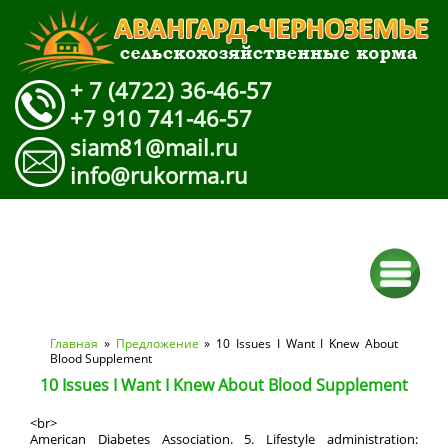
+ 7 (4722) 36-46-57
+7 910 741-46-57
siam81@mail.ru
info@rukorma.ru
Вы здесь
Главная
»
Предложение
» 10 Issues I Want I Knew About
Blood Supplement
10 Issues I Want I Knew About Blood Supplement
<br>
American Diabetes Association. 5. Lifestyle administration: